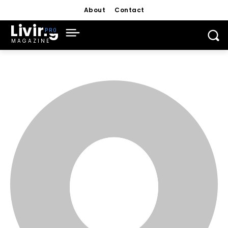
About
Contact
Living
MAGAZINE