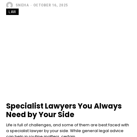
SNEHA
-
OCTOBER 16, 2025
LAW
Specialist Lawyers You Always
Need by Your Side
Life is full of challenges, and some of them are best faced with
a specialist lawyer by your side. While general legal advice
can help in routine matters, certain...