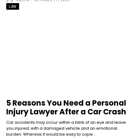
LAW
5 Reasons You Need a Personal
Injury Lawyer After a Car Crash
Car accidents may occur within a blink of an eye and leave
you injured, with a damaged vehicle and an emotional
burden. Whereas it would be easy to cope...