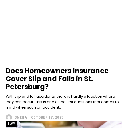
Does Homeowners Insurance
Cover Slip and Falls in St.
Petersburg?
With slip and fall accidents, there is hardly a location where
they can occur. This is one of the first questions that comes to
mind when such an accident...
SNEHA
-
OCTOBER 17, 2025
LAW