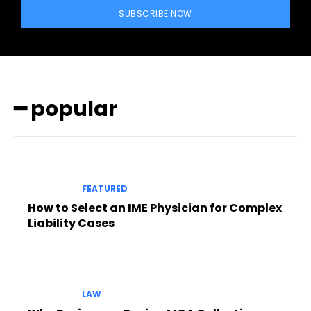
SUBSCRIBE NOW
━ popular
FEATURED
How to Select an IME Physician for Complex
Liability Cases
LAW