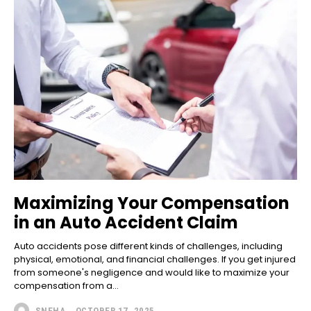
Maximizing Your Compensation
in an Auto Accident Claim
Auto accidents pose different kinds of challenges, including
physical, emotional, and financial challenges. If you get injured
from someone's negligence and would like to maximize your
compensation from a...
SNEHA
-
OCTOBER 17, 2025