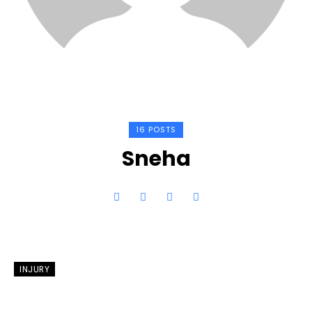
16 POSTS
Sneha
INJURY