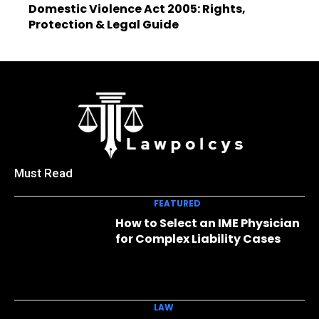
Domestic Violence Act 2005: Rights,
Protection & Legal Guide
Must Read
FEATURED
How to Select an IME Physician
for Complex Liability Cases
LAW