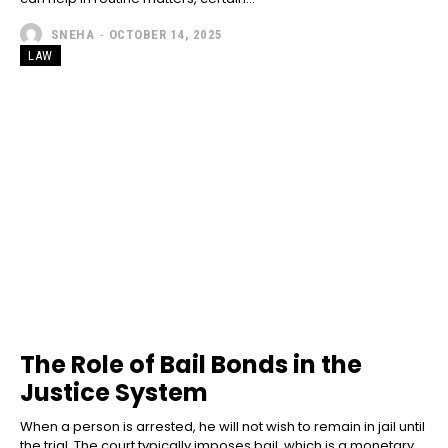
SNEHA
-
OCTOBER 14, 2025
LAW
The Role of Bail Bonds in the
Justice System
When a person is arrested, he will not wish to remain in jail until
the trial. The court typically imposes bail, which is a monetary