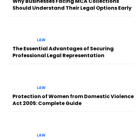
Why Businesses Facing MCA Collections
Should Understand Their Legal Options Early
LAW
The Essential Advantages of Securing
Professional Legal Representation
LAW
Protection of Women from Domestic Violence
Act 2005: Complete Guide
LAW