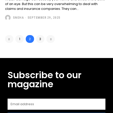
of an eye. But this can be very overwhelming to deal with
claims and insurance companies. They can...
SNEHA
-
SEPTEMBER 29, 2025
1
2
3
Subscribe to our
magazine