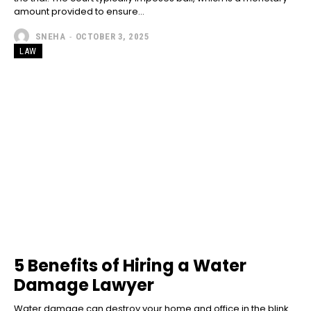
amount provided to ensure...
SNEHA
-
OCTOBER 3, 2025
LAW
5 Benefits of Hiring a Water
Damage Lawyer
Water damage can destroy your home and office in the blink