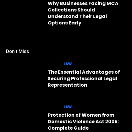
Why Businesses Facing MCA
Collections Should
Understand Their Legal
Options Early
Don't Miss
LAW
The Essential Advantages of
Securing Professional Legal
Representation
LAW
Protection of Women from
Domestic Violence Act 2005:
Complete Guide