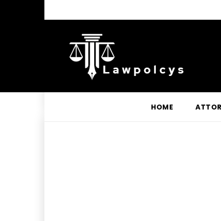
HOME
ATTO