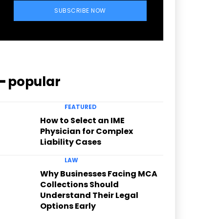
SUBSCRIBE NOW
━ popular
FEATURED
How to Select an IME
Physician for Complex
Liability Cases
LAW
Why Businesses Facing MCA
Collections Should
Understand Their Legal
Options Early