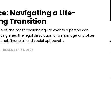
ce: Navigating a Life-
ing Transition
ne of the most challenging life events a person can
It signifies the legal dissolution of a marriage and often
onal, financial, and social upheaval....
-
DECEMBER 24, 2024