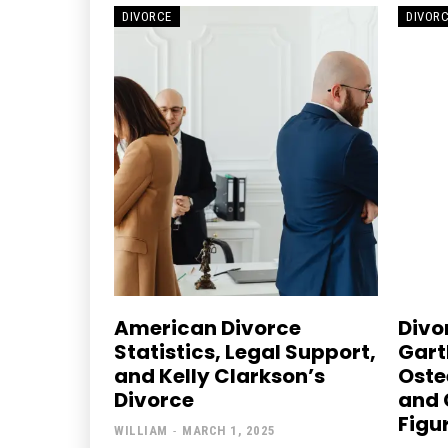
DIVORCE
DIVOR
American Divorce
Divor
Statistics, Legal Support,
Gart
and Kelly Clarkson’s
Oste
Divorce
and 
Figu
WILLIAM
-
MARCH 1, 2025