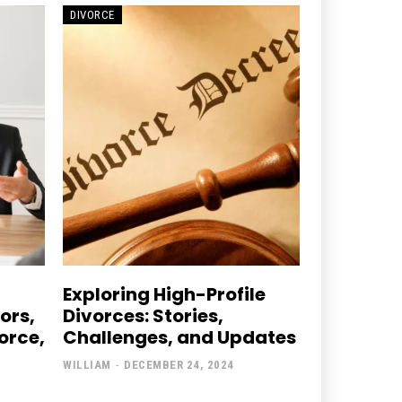
DIVORCE
Exploring High-Profile
ors,
Divorces: Stories,
orce,
Challenges, and Updates
WILLIAM
-
DECEMBER 24, 2024