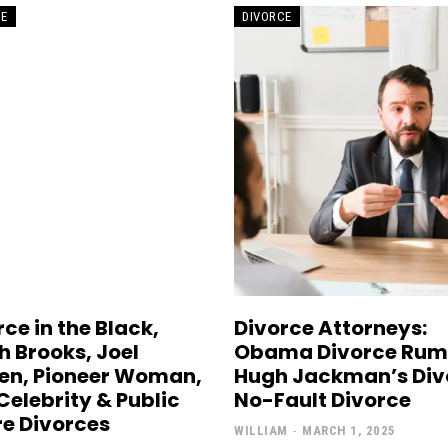
CE
DIVORCE
ce in the Black,
Divorce Attorneys:
h Brooks, Joel
Obama Divorce Rum
en, Pioneer Woman,
Hugh Jackman’s Div
Celebrity & Public
No-Fault Divorce
re Divorces
WILLIAM
-
MARCH 1, 2025