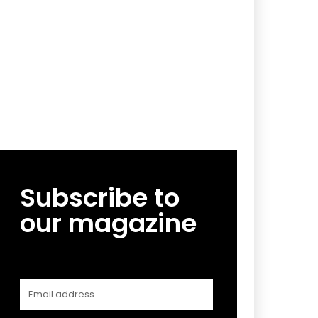
Subscribe to
our magazine