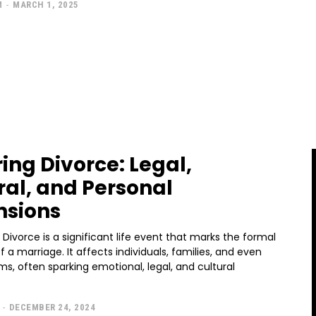
M
-
MARCH 1, 2025
ring Divorce: Legal,
ral, and Personal
nsions
rmal
of a marriage. It affects individuals, families, and even
ms, often sparking emotional, legal, and cultural
-
DECEMBER 24, 2024