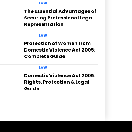
LAW
The Essential Advantages of
Securing Professional Legal
Representation
LAW
Protection of Women from
Domestic Violence Act 2005:
Complete Guide
LAW
Domestic Violence Act 2005:
Rights, Protection & Legal
Guide