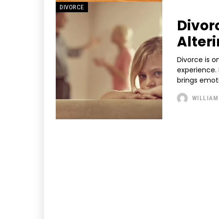
DIVORCE
Divor
Alter
Divorce is o
experience. 
brings emoti
WILLIAM