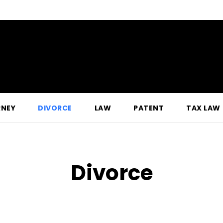
RNEY
DIVORCE
LAW
PATENT
TAX LAW
Divorce