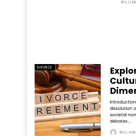
WILLIA
Explo
DIVORCE
Cultu
Dime
Introduction Divorce is a significant life event that marks the fo
dissolution 
societal nor
debates....
WILLIAM