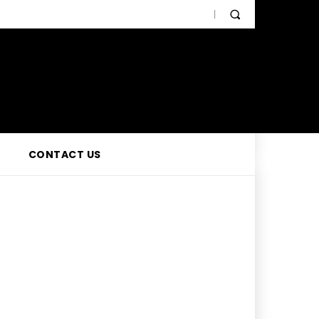
CONTACT US