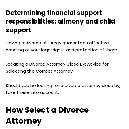
Determining financial support
responsibilities: alimony and child
support
Having a divorce attorney guarantees effective
handling of your legal rights and protection of them.
Locating a Divorce Attorney Close By: Advice for
Selecting the Correct Attorney
Should you be looking for a divorce attorney close by,
take these into account:
How Select a Divorce
Attorney