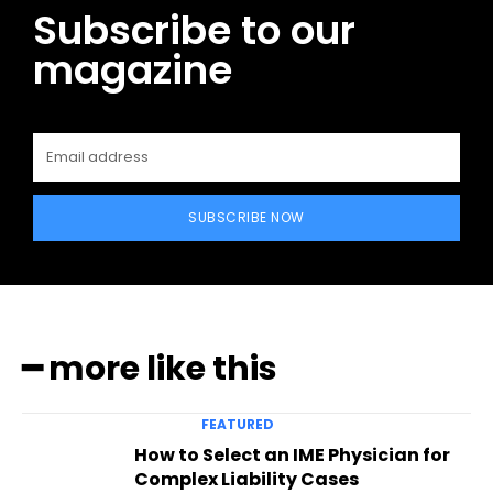
Subscribe to our
magazine
SUBSCRIBE NOW
━ more like this
FEATURED
How to Select an IME Physician for
Complex Liability Cases