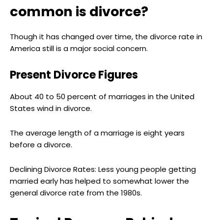
common is divorce?
Though it has changed over time, the divorce rate in
America still is a major social concern.
Present Divorce Figures
About 40 to 50 percent of marriages in the United
States wind in divorce.
The average length of a marriage is eight years
before a divorce.
Declining Divorce Rates: Less young people getting
married early has helped to somewhat lower the
general divorce rate from the 1980s.