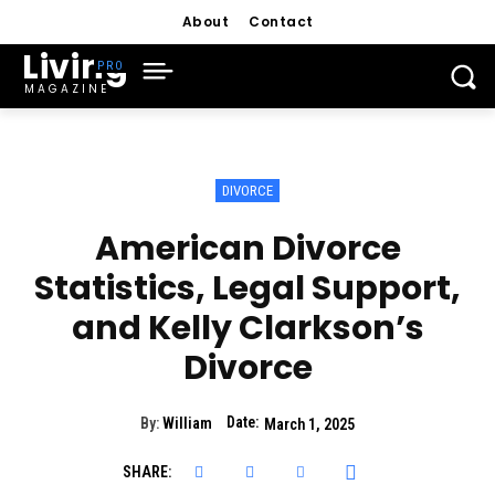
About
Contact
Living
MAGAZINE
DIVORCE
American Divorce
Statistics, Legal Support,
and Kelly Clarkson’s
Divorce
Date:
By:
William
March 1, 2025
SHARE: