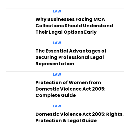
LAW
Why Businesses Facing MCA
Collections Should Understand
Their Legal Options Early
LAW
The Essential Advantages of
Securing Professional Legal
Representation
LAW
Protection of Women from
Domestic Violence Act 2005:
Complete Guide
LAW
Domestic Violence Act 2005: Rights,
Protection & Legal Guide