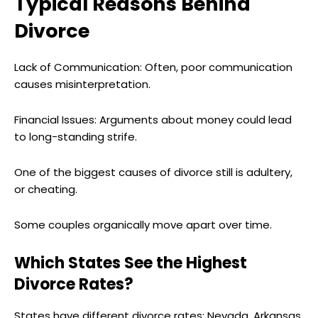
Typical Reasons Behind
Divorce
Lack of Communication: Often, poor communication
causes misinterpretation.
Financial Issues: Arguments about money could lead
to long-standing strife.
One of the biggest causes of divorce still is adultery,
or cheating.
Some couples organically move apart over time.
Which States See the Highest
Divorce Rates?
States have different divorce rates; Nevada, Arkansas,