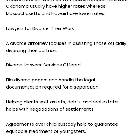
Oklahoma usually have higher rates whereas
Massachusetts and Hawaii have lower rates.
Lawyers for Divorce: Their Work
A divorce attorney focuses in assisting those officially
divorcing their partners.
Divorce Lawyers: Services Offered
File divorce papers and handle the legal
documentation required for a separation.
Helping clients split assets, debts, and real estate
helps with negotiations of settlements.
Agreements over child custody help to guarantee
equitable treatment of youngsters.