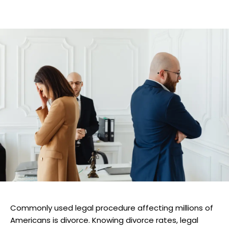
Commonly used legal procedure affecting millions of
Americans is divorce. Knowing divorce rates, legal