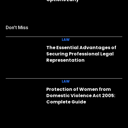
Don't Miss
LAW
The Essential Advantages of
Securing Professional Legal
Representation
LAW
Protection of Women from
Domestic Violence Act 2005:
Complete Guide