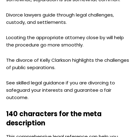
Divorce lawyers guide through legal challenges,
custody, and settlements.
Locating the appropriate attorney close by will help
the procedure go more smoothly.
The divorce of Kelly Clarkson highlights the challenges
of public separations.
See skilled legal guidance if you are divorcing to
safeguard your interests and guarantee a fair
outcome.
140 characters for the meta
description
This comprehensive legal reference can help you