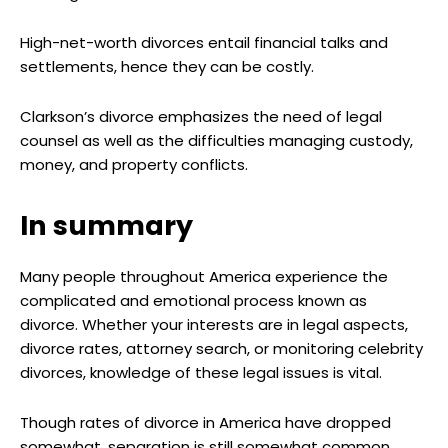
High-net-worth divorces entail financial talks and
settlements, hence they can be costly.
Clarkson’s divorce emphasizes the need of legal
counsel as well as the difficulties managing custody,
money, and property conflicts.
In summary
Many people throughout America experience the
complicated and emotional process known as
divorce. Whether your interests are in legal aspects,
divorce rates, attorney search, or monitoring celebrity
divorces, knowledge of these legal issues is vital.
Though rates of divorce in America have dropped
somewhat, separation is still somewhat common.