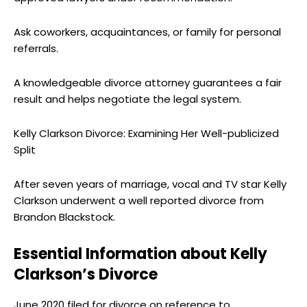
Ask coworkers, acquaintances, or family for personal
referrals.
A knowledgeable divorce attorney guarantees a fair
result and helps negotiate the legal system.
Kelly Clarkson Divorce: Examining Her Well-publicized
Split
After seven years of marriage, vocal and TV star Kelly
Clarkson underwent a well reported divorce from
Brandon Blackstock.
Essential Information about Kelly
Clarkson’s Divorce
June 2020 filed for divorce on reference to