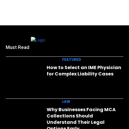
Must Read
FEATURED
How to Select an IME Physician
for Complex Liability Cases
LAW
Why Businesses Facing MCA
Collections Should
Understand Their Legal
Options Early