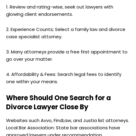
1. Review and rating-wise, seek out lawyers with
glowing client endorsements.
2. Experience Counts; Select a family law and divorce
case specialist attorney.
3. Many attorneys provide a free first appointment to
go over your matter.
4. Affordability & Fees: Search legal fees to identify
one within your means.
Where Should One Search for a
Divorce Lawyer Close By
Websites such Avvo, FindLaw, and Justia list attorneys.
Local Bar Association: State bar associations have
approved lawyers under recommendation.