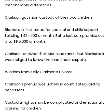
irreconcilable differences.
Clarkson got main custody of their two children.
Blackstock first asked for spousal and child support
totaling $424,000 a month. But a last compromise cut
it to $115,000 a month.
Clarkson received their Montana ranch, but Blackstock
was obliged to leave the land under dispute.
Wisdom from Kelly Clarkson’s Divorce
Clarkson’s prenup was upheld in court, safeguarding
her assets.
Custodial fights may be complicated and emotionally
draining for children.