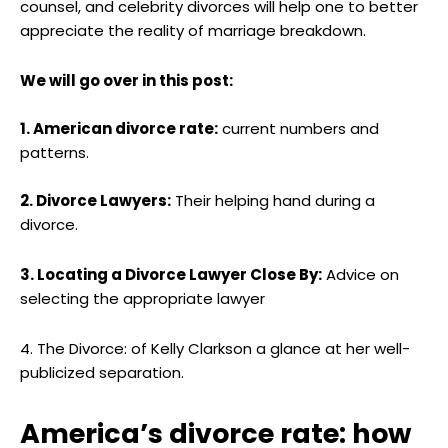
counsel, and celebrity divorces will help one to better
appreciate the reality of marriage breakdown.
We will go over in this post:
1. American divorce rate:
current numbers and
patterns.
2. Divorce Lawyers:
Their helping hand during a
divorce.
3. Locating a Divorce Lawyer Close By:
Advice on
selecting the appropriate lawyer
4. The Divorce: of Kelly Clarkson a glance at her well-
publicized separation.
America’s divorce rate: how