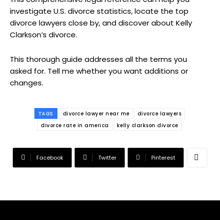
investigate U.S. divorce statistics, locate the top
divorce lawyers close by, and discover about Kelly
Clarkson’s divorce.
This thorough guide addresses all the terms you
asked for. Tell me whether you want additions or
changes.
TAGS
divorce lawyer near me
divorce lawyers
divorce rate in america
kelly clarkson divorce
Facebook
Twitter
Pinterest