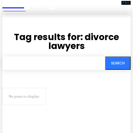
Living
MAGAZINE
Tag results for:
divorce
lawyers
SEARCH
No posts to display