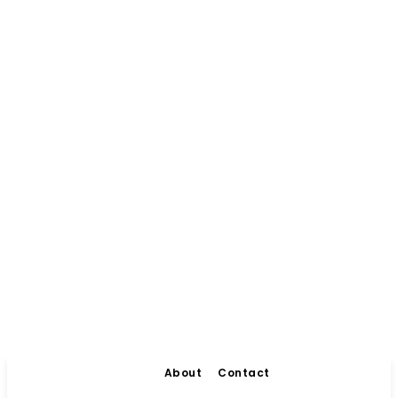
About
Contact