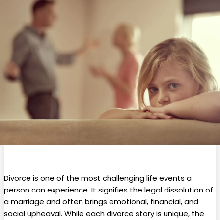
Divorce is one of the most challenging life events a
person can experience. It signifies the legal dissolution of
a marriage and often brings emotional, financial, and
social upheaval. While each divorce story is unique, the