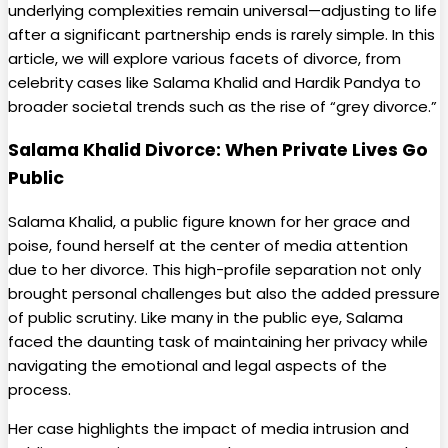
underlying complexities remain universal—adjusting to life
after a significant partnership ends is rarely simple. In this
article, we will explore various facets of divorce, from
celebrity cases like Salama Khalid and Hardik Pandya to
broader societal trends such as the rise of “grey divorce.”
Salama Khalid Divorce: When Private Lives Go
Public
Salama Khalid, a public figure known for her grace and
poise, found herself at the center of media attention
due to her divorce. This high-profile separation not only
brought personal challenges but also the added pressure
of public scrutiny. Like many in the public eye, Salama
faced the daunting task of maintaining her privacy while
navigating the emotional and legal aspects of the
process.
Her case highlights the impact of media intrusion and