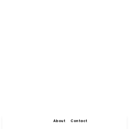
About
Contact