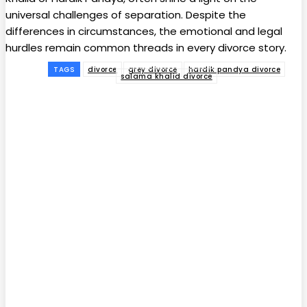
universal challenges of separation. Despite the
differences in circumstances, the emotional and legal
hurdles remain common threads in every divorce story.
TAGS
divorce
grey divorce
hardik pandya divorce
salama khalid divorce
Facebook
Twitter
Pinterest
WhatsApp
Subscribe to our
magazine