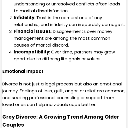
understanding or unresolved conflicts often leads
to marital dissatisfaction.
Infidelity
: Trust is the cornerstone of any
relationship, and infidelity can irreparably damage it.
Financial Issues
: Disagreements over money
management are among the most common
causes of marital discord.
Incompatibility
: Over time, partners may grow
apart due to differing life goals or values.
Emotional Impact
Divorce is not just a legal process but also an emotional
journey. Feelings of loss, guilt, anger, or relief are common,
and seeking professional counseling or support from
loved ones can help individuals cope better.
Grey Divorce: A Growing Trend Among Older
Couples