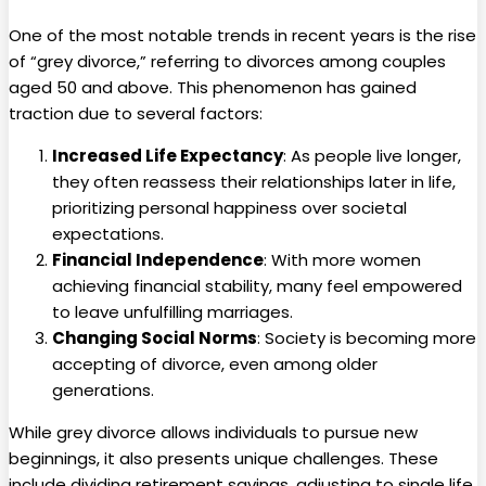
One of the most notable trends in recent years is the rise
of “grey divorce,” referring to divorces among couples
aged 50 and above. This phenomenon has gained
traction due to several factors:
Increased Life Expectancy
: As people live longer,
they often reassess their relationships later in life,
prioritizing personal happiness over societal
expectations.
Financial Independence
: With more women
achieving financial stability, many feel empowered
to leave unfulfilling marriages.
Changing Social Norms
: Society is becoming more
accepting of divorce, even among older
generations.
While grey divorce allows individuals to pursue new
beginnings, it also presents unique challenges. These
include dividing retirement savings, adjusting to single life