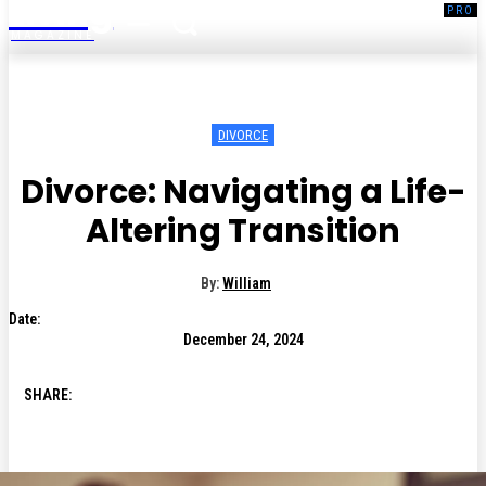
Living
MAGAZINE
DIVORCE
Divorce: Navigating a Life-
Altering Transition
By:
William
Date:
December 24, 2024
SHARE: