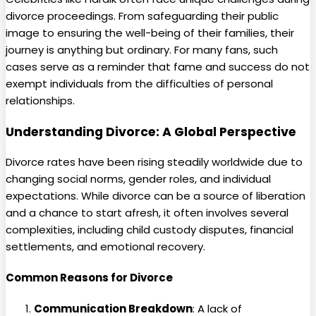
divorce proceedings. From safeguarding their public
image to ensuring the well-being of their families, their
journey is anything but ordinary. For many fans, such
cases serve as a reminder that fame and success do not
exempt individuals from the difficulties of personal
relationships.
Understanding Divorce: A Global Perspective
Divorce rates have been rising steadily worldwide due to
changing social norms, gender roles, and individual
expectations. While divorce can be a source of liberation
and a chance to start afresh, it often involves several
complexities, including child custody disputes, financial
settlements, and emotional recovery.
Common Reasons for Divorce
Communication Breakdown
: A lack of