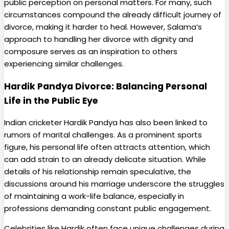
public perception on personal matters. For many, such
circumstances compound the already difficult journey of
divorce, making it harder to heal. However, Salama’s
approach to handling her divorce with dignity and
composure serves as an inspiration to others
experiencing similar challenges.
Hardik Pandya Divorce: Balancing Personal
Life in the Public Eye
Indian cricketer Hardik Pandya has also been linked to
rumors of marital challenges. As a prominent sports
figure, his personal life often attracts attention, which
can add strain to an already delicate situation. While
details of his relationship remain speculative, the
discussions around his marriage underscore the struggles
of maintaining a work-life balance, especially in
professions demanding constant public engagement.
Celebrities like Hardik often face unique challenges during