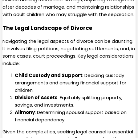
after decades of marriage, and maintaining relationships
with adult children who may struggle with the separation.
The Legal Landscape of Divorce
Navigating the legal aspects of divorce can be daunting.
It involves filing petitions, negotiating settlements, and, in
some cases, court proceedings. Key legal considerations
include:
Child Custody and Support
: Deciding custody
arrangements and ensuring financial support for
children.
Division of Assets
: Equitably splitting property,
savings, and investments.
Alimony
: Determining spousal support based on
financial dependency.
Given the complexities, seeking legal counsel is essential