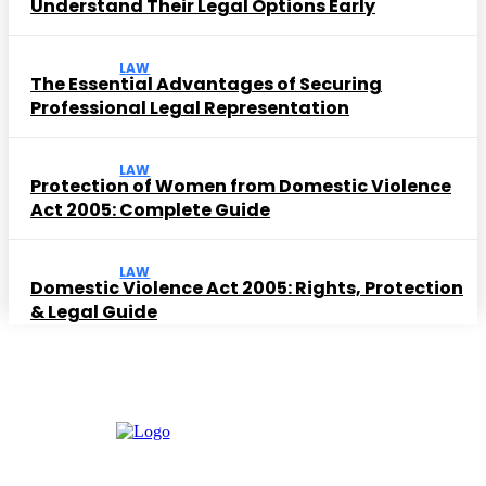
Understand Their Legal Options Early
LAW
The Essential Advantages of Securing
Professional Legal Representation
LAW
Protection of Women from Domestic Violence
Act 2005: Complete Guide
LAW
Domestic Violence Act 2005: Rights, Protection
& Legal Guide