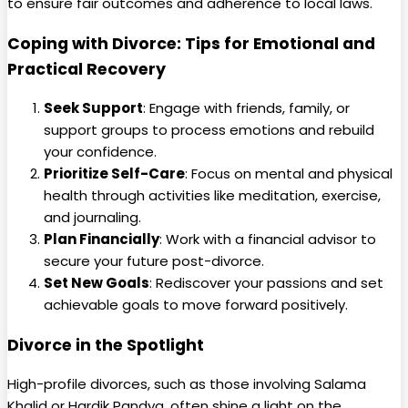
to ensure fair outcomes and adherence to local laws.
Coping with Divorce: Tips for Emotional and
Practical Recovery
Seek Support
: Engage with friends, family, or
support groups to process emotions and rebuild
your confidence.
Prioritize Self-Care
: Focus on mental and physical
health through activities like meditation, exercise,
and journaling.
Plan Financially
: Work with a financial advisor to
secure your future post-divorce.
Set New Goals
: Rediscover your passions and set
achievable goals to move forward positively.
Divorce in the Spotlight
High-profile divorces, such as those involving Salama
Khalid or Hardik Pandya, often shine a light on the