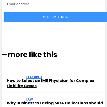
SUBSCRIBE NOW
━ more like this
FEATURED
How to Select an IME Physician for Complex
Liability Cases
LAW
Why Businesses Facing MCA Collections Should