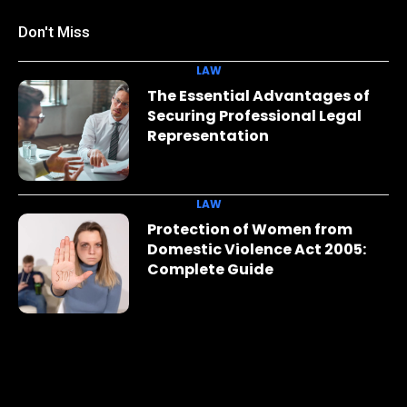
Don't Miss
LAW
The Essential Advantages of
Securing Professional Legal
Representation
LAW
Protection of Women from
Domestic Violence Act 2005:
Complete Guide