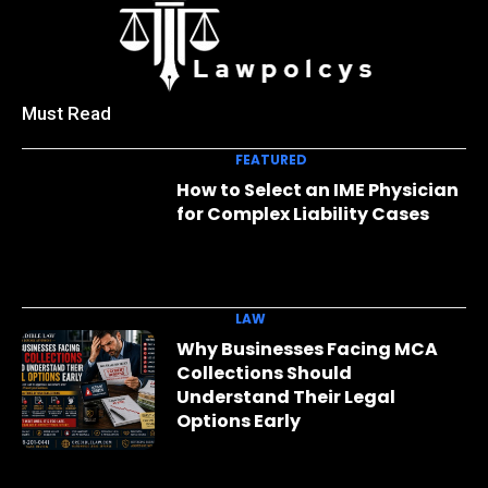
Must Read
FEATURED
How to Select an IME Physician
for Complex Liability Cases
LAW
Why Businesses Facing MCA
Collections Should
Understand Their Legal
Options Early