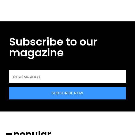
Subscribe to our
magazine
SUBSCRIBE NOW
━ popular