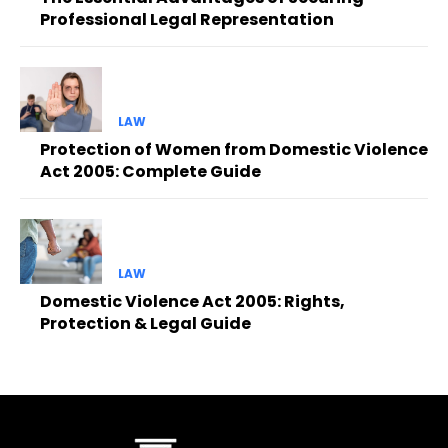
Professional Legal Representation
LAW
Protection of Women from Domestic Violence
Act 2005: Complete Guide
LAW
Domestic Violence Act 2005: Rights,
Protection & Legal Guide