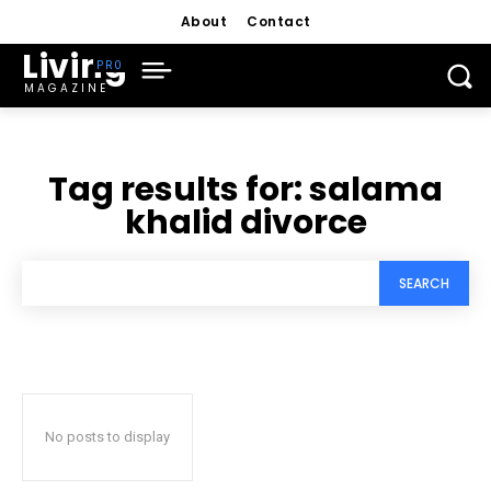
About
Contact
Living
MAGAZINE
Tag results for:
salama
khalid divorce
SEARCH
No posts to display