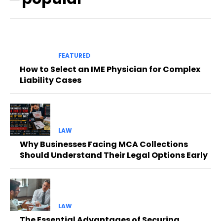
FEATURED
How to Select an IME Physician for Complex
Liability Cases
LAW
Why Businesses Facing MCA Collections
Should Understand Their Legal Options Early
LAW
The Essential Advantages of Securing