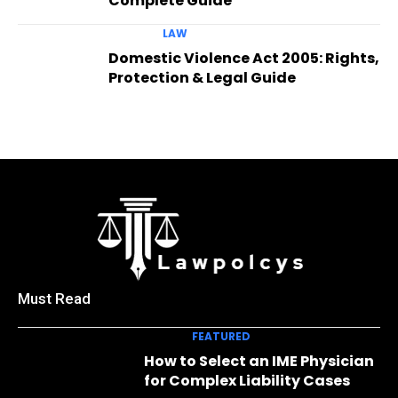
Complete Guide
LAW
Domestic Violence Act 2005: Rights,
Protection & Legal Guide
Must Read
FEATURED
How to Select an IME Physician
for Complex Liability Cases