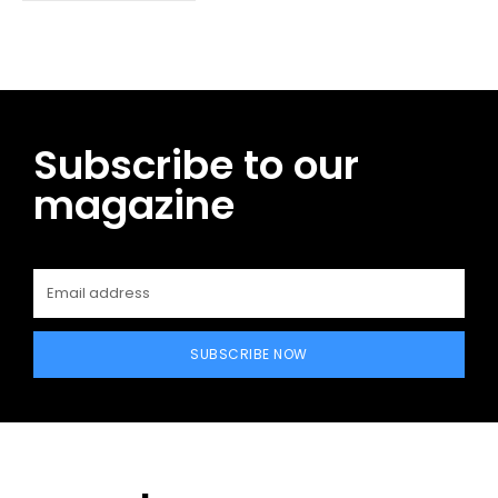
Subscribe to our
magazine
SUBSCRIBE NOW