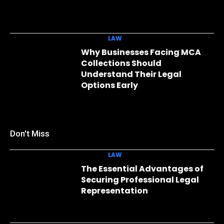
LAW
Why Businesses Facing MCA
Collections Should
Understand Their Legal
Options Early
Don't Miss
LAW
The Essential Advantages of
Securing Professional Legal
Representation