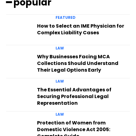
━ popular
FEATURED
How to Select an IME Physician for
Complex Liability Cases
LAW
Why Businesses Facing MCA
Collections Should Understand
Their Legal Options Early
LAW
The Essential Advantages of
Securing Professional Legal
Representation
LAW
Protection of Women from
Domestic Violence Act 2005: