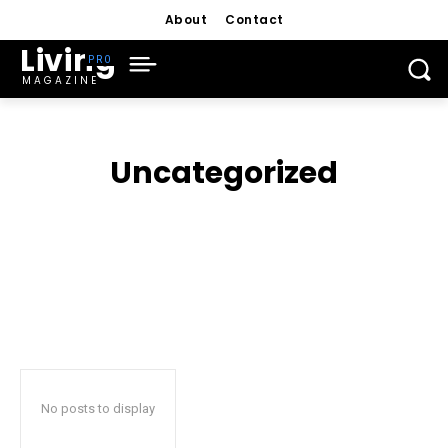
About
Contact
Living
MAGAZINE
Uncategorized
No posts to display