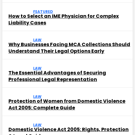
FEATURED
How to Select an IME Physician for Complex
Liability Cases
LAW
Why Businesses Facing MCA Collections Should
Understand Their Legal Options Early
LAW
The Essential Advantages of Securing
Professional Legal Representation
LAW
Protection of Women from Domestic Violence
Act 2005: Complete Guide
LAW
Domestic Violence Act 2005: Rights, Protection