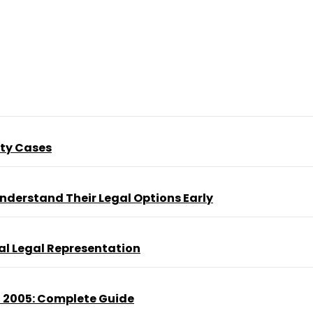
ity Cases
nderstand Their Legal Options Early
al Legal Representation
t 2005: Complete Guide