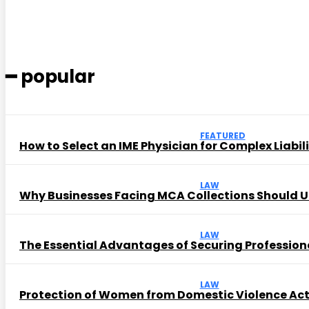
━ popular
FEATURED
How to Select an IME Physician for Complex Liabil
LAW
Why Businesses Facing MCA Collections Should U
LAW
The Essential Advantages of Securing Profession
LAW
Protection of Women from Domestic Violence Ac