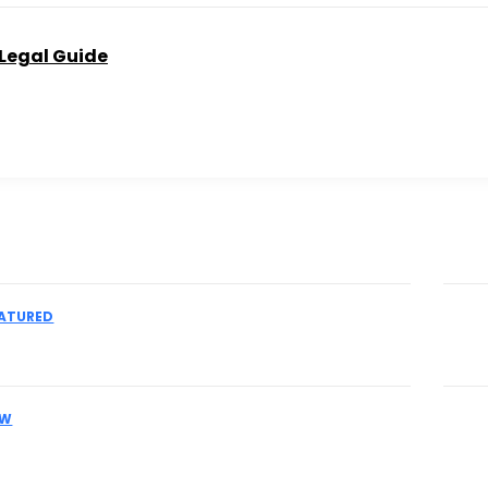
 Legal Guide
Don't
ATURED
 an IME Physician for Complex Liability
Th
Pr
AW
es Facing MCA Collections Should
Pr
eir Legal Options Early
Ac