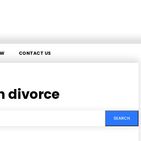
AW
CONTACT US
 divorce
SEARCH