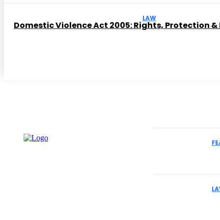
LAW
Domestic Violence Act 2005: Rights, Protection &
Must Read
FE
How to Select
Cases
L
Why Business
Understand Th