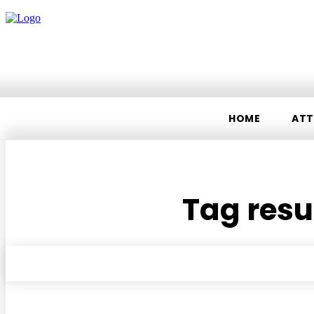
HOME
ATT
Tag resul