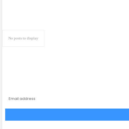
No posts to display
Subscribe to our magaz