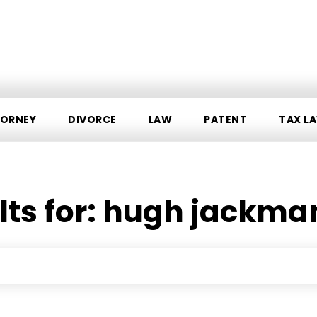
ORNEY
DIVORCE
LAW
PATENT
TAX L
ts for:
hugh jackman