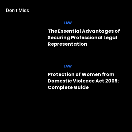
Don't Miss
LAW
The Essential Advantages of
Securing Professional Legal
Representation
LAW
Protection of Women from
Domestic Violence Act 2005:
Complete Guide