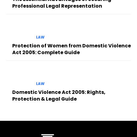
Professional Legal Representation
LAW
Protection of Women from Domestic Violence
Act 2005: Complete Guide
LAW
Domestic Violence Act 2005: Rights,
Protection & Legal Guide