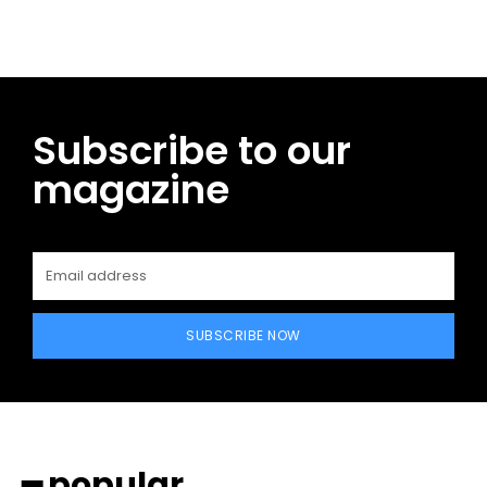
Subscribe to our
magazine
SUBSCRIBE NOW
━ popular