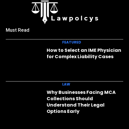
Must Read
FEATURED
How to Select an IME Physician
for Complex Liability Cases
LAW
Why Businesses Facing MCA
Collections Should
Understand Their Legal
Options Early