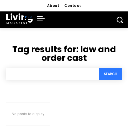
About
Contact
Living
MAGAZINE
Tag results for:
law and
order cast
SEARCH
No posts to display