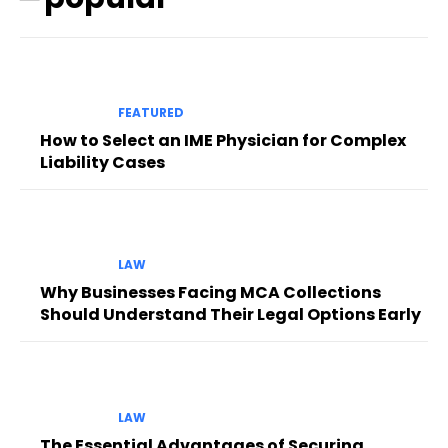
FEATURED
How to Select an IME Physician for Complex
Liability Cases
LAW
Why Businesses Facing MCA Collections
Should Understand Their Legal Options Early
LAW
The Essential Advantages of Securing