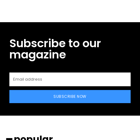
Subscribe to our
magazine
SUBSCRIBE NOW
━ popular