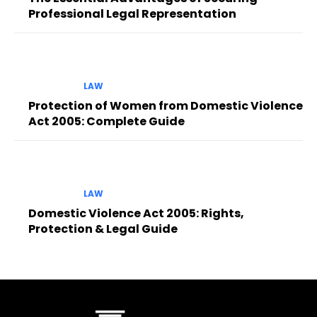
Professional Legal Representation
LAW
Protection of Women from Domestic Violence
Act 2005: Complete Guide
LAW
Domestic Violence Act 2005: Rights,
Protection & Legal Guide