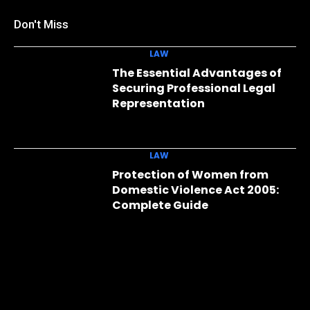
Don't Miss
LAW
The Essential Advantages of
Securing Professional Legal
Representation
LAW
Protection of Women from
Domestic Violence Act 2005:
Complete Guide