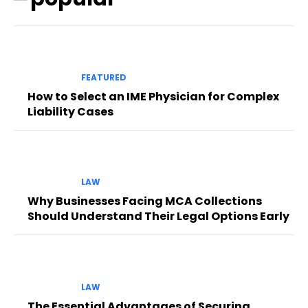
FEATURED
How to Select an IME Physician for Complex
Liability Cases
LAW
Why Businesses Facing MCA Collections
Should Understand Their Legal Options Early
LAW
The Essential Advantages of Securing