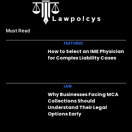
Must Read
FEATURED
How to Select an IME Physician
for Complex Liability Cases
LAW
Why Businesses Facing MCA
Collections Should
Understand Their Legal
Options Early