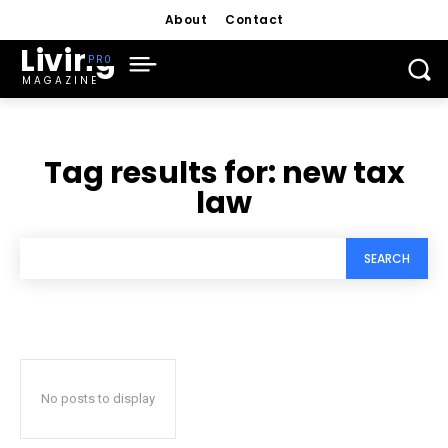
About
Contact
Living
MAGAZINE
Tag results for:
new tax
law
SEARCH
No posts to display