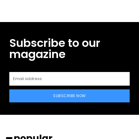
Subscribe to our
magazine
SUBSCRIBE NOW
━ popular