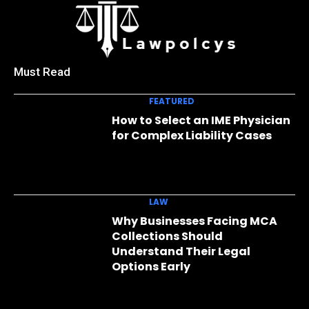
Must Read
FEATURED
How to Select an IME Physician
for Complex Liability Cases
LAW
Why Businesses Facing MCA
Collections Should
Understand Their Legal
Options Early