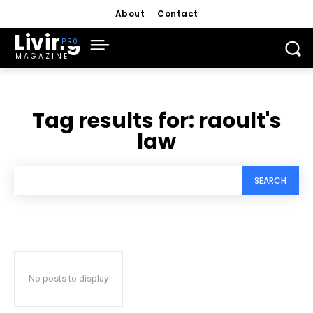
About
Contact
Living
MAGAZINE
Tag results for:
raoult's
law
SEARCH
No posts to display