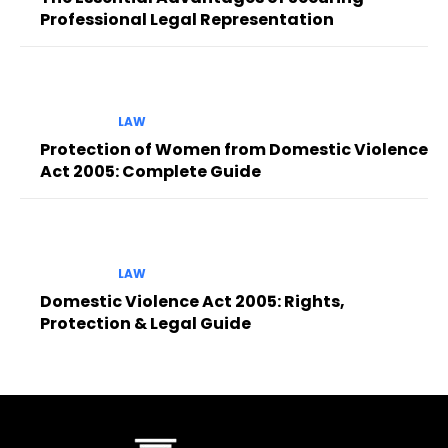
Professional Legal Representation
LAW
Protection of Women from Domestic Violence
Act 2005: Complete Guide
LAW
Domestic Violence Act 2005: Rights,
Protection & Legal Guide