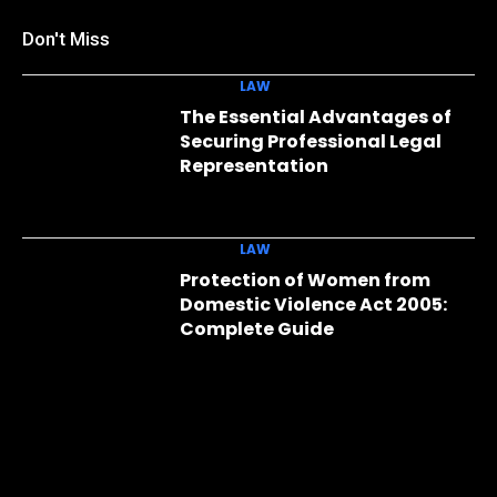
Don't Miss
LAW
The Essential Advantages of
Securing Professional Legal
Representation
LAW
Protection of Women from
Domestic Violence Act 2005:
Complete Guide