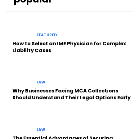
FEATURED
How to Select an IME Physician for Complex
Liability Cases
LAW
Why Businesses Facing MCA Collections
Should Understand Their Legal Options Early
LAW
The Essential Advantages of Securing