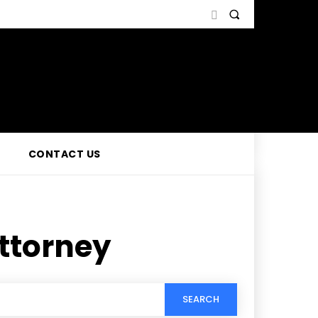
CONTACT US
attorney
SEARCH