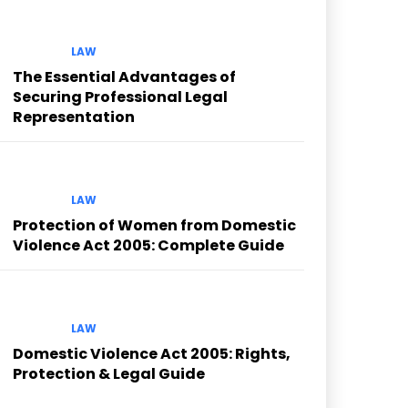
LAW
The Essential Advantages of
Securing Professional Legal
Representation
LAW
Protection of Women from Domestic
Violence Act 2005: Complete Guide
LAW
Domestic Violence Act 2005: Rights,
Protection & Legal Guide