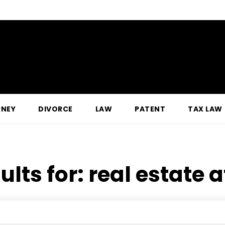
RNEY
DIVORCE
LAW
PATENT
TAX LAW
ults for:
real estate 