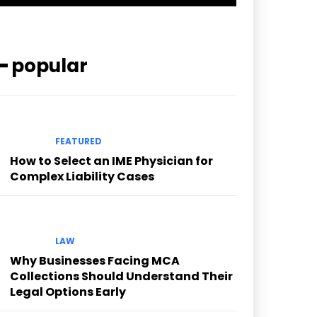
━ popular
FEATURED
How to Select an IME Physician for
Complex Liability Cases
LAW
Why Businesses Facing MCA
Collections Should Understand Their
Legal Options Early