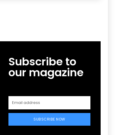
Subscribe to
our magazine
SUBSCRIBE NOW