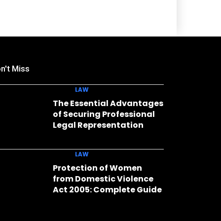
n't Miss
LAW
The Essential Advantages
of Securing Professional
Legal Representation
LAW
Protection of Women
from Domestic Violence
Act 2005: Complete Guide