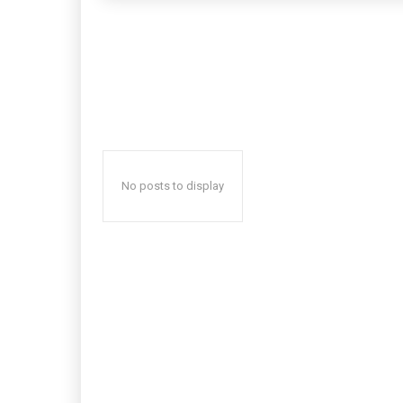
No posts to display