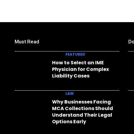
Must Read
Do
FEATURED
How to Select an IME
Physician for Complex
Liability Cases
LAW
Why Businesses Facing
MCA Collections Should
Understand Their Legal
Options Early