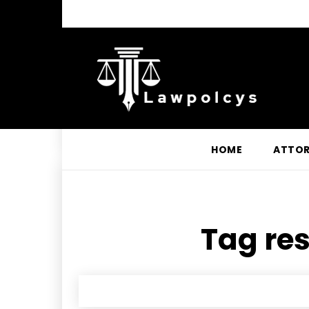
HOME
ATTO
Tag res