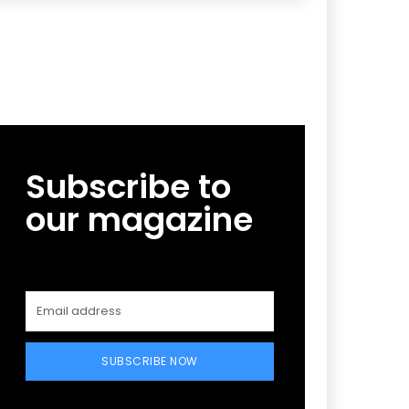
Subscribe to
our magazine
SUBSCRIBE NOW