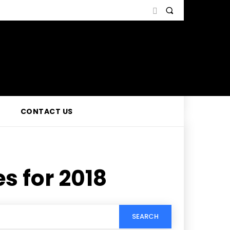
CONTACT US
s for 2018
SEARCH