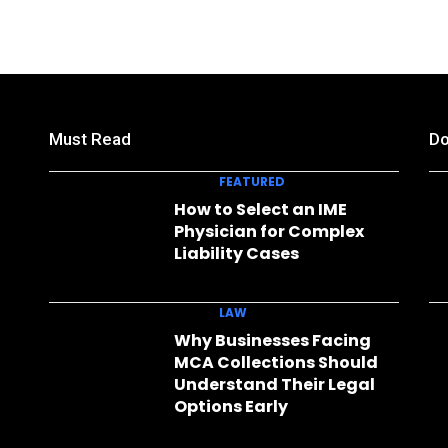
Must Read
Do
FEATURED
How to Select an IME
Physician for Complex
Liability Cases
LAW
Why Businesses Facing
MCA Collections Should
Understand Their Legal
Options Early