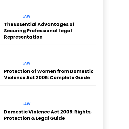
LAW
The Essential Advantages of
Securing Professional Legal
Representation
LAW
Protection of Women from Domestic
Violence Act 2005: Complete Guide
LAW
Domestic Violence Act 2005: Rights,
Protection & Legal Guide