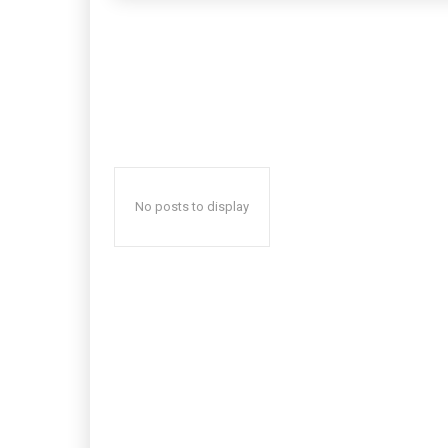
No posts to display