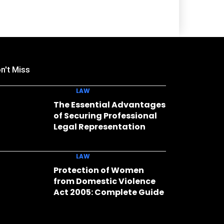
n't Miss
LAW
The Essential Advantages
of Securing Professional
Legal Representation
LAW
Protection of Women
from Domestic Violence
Act 2005: Complete Guide