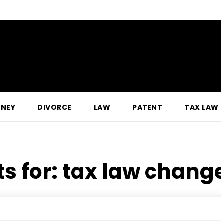
RNEY
DIVORCE
LAW
PATENT
TAX LAW
ts for:
tax law change