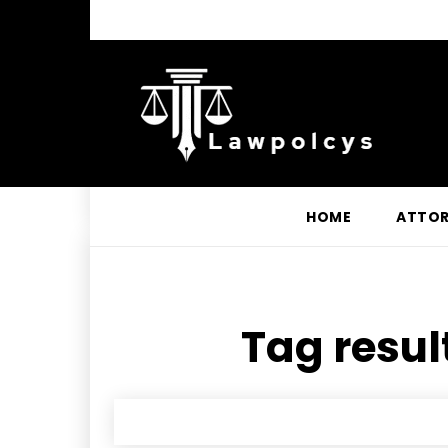
HOME
ATTO
Tag resul