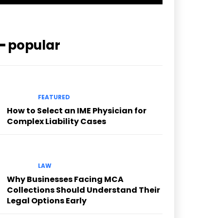
━ popular
FEATURED
How to Select an IME Physician for
Complex Liability Cases
LAW
Why Businesses Facing MCA
Collections Should Understand Their
Legal Options Early