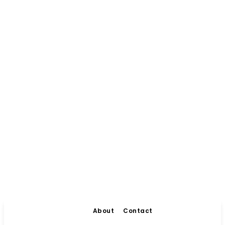
About
Contact