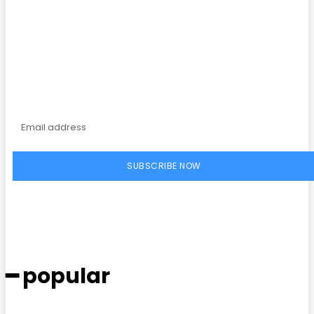
Subscribe to our
magazine
SUBSCRIBE NOW
━ popular