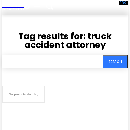
Living
MAGAZINE
Tag results for:
truck
accident attorney
SEARCH
No posts to display