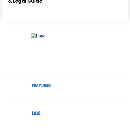
& Legal Guide
Must Read
FEATURED
How to Select an IME Physician for Complex
Liability Cases
LAW
Why Businesses Facing MCA Collections Should
Understand Their Legal Options Early