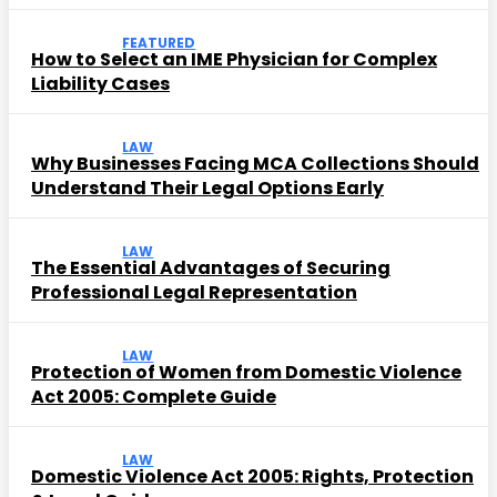
FEATURED
How to Select an IME Physician for Complex
Liability Cases
LAW
Why Businesses Facing MCA Collections Should
Understand Their Legal Options Early
LAW
The Essential Advantages of Securing
Professional Legal Representation
LAW
Protection of Women from Domestic Violence
Act 2005: Complete Guide
LAW
Domestic Violence Act 2005: Rights, Protection