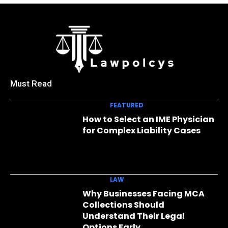
Must Read
FEATURED
How to Select an IME Physician
for Complex Liability Cases
LAW
Why Businesses Facing MCA
Collections Should
Understand Their Legal
Options Early