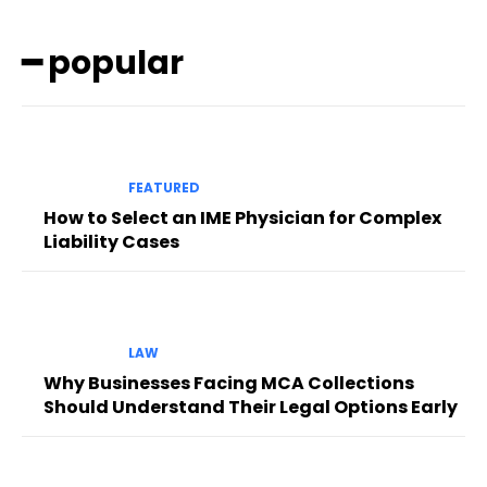
━ popular
FEATURED
How to Select an IME Physician for Complex
Liability Cases
LAW
Why Businesses Facing MCA Collections
Should Understand Their Legal Options Early