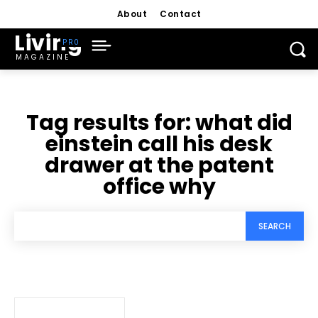
About
Contact
Living
MAGAZINE
Tag results for:
what did
einstein call his desk
drawer at the patent
office why
SEARCH