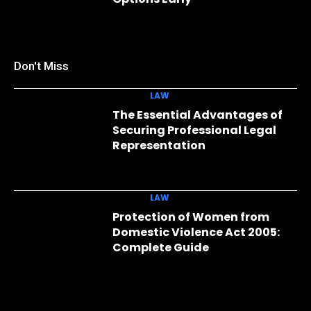
Don't Miss
LAW
The Essential Advantages of
Securing Professional Legal
Representation
LAW
Protection of Women from
Domestic Violence Act 2005:
Complete Guide