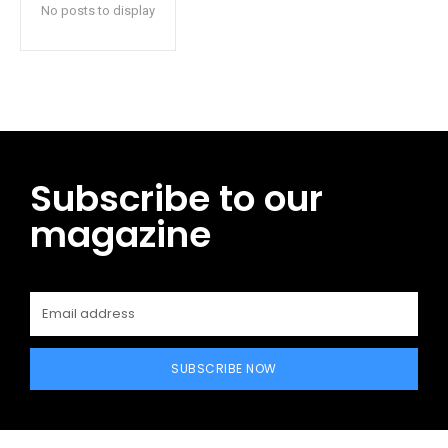
No posts to display
Subscribe to our
magazine
SUBSCRIBE NOW