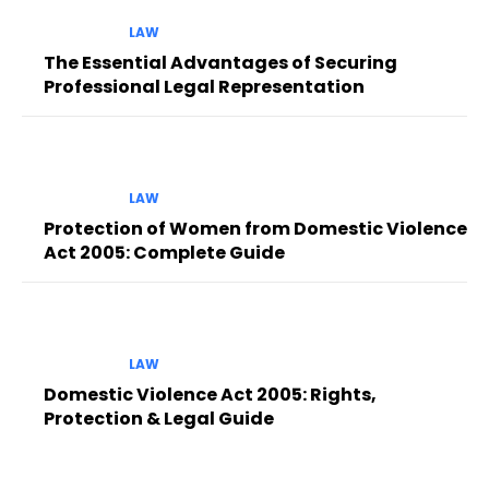
LAW
The Essential Advantages of Securing
Professional Legal Representation
LAW
Protection of Women from Domestic Violence
Act 2005: Complete Guide
LAW
Domestic Violence Act 2005: Rights,
Protection & Legal Guide