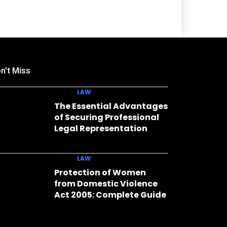
n't Miss
LAW
The Essential Advantages
of Securing Professional
Legal Representation
LAW
Protection of Women
from Domestic Violence
Act 2005: Complete Guide