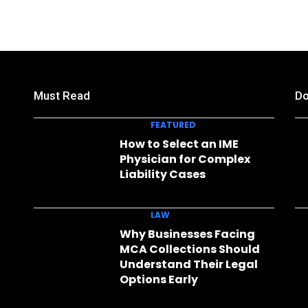
Must Read
Do
FEATURED
How to Select an IME
Physician for Complex
Liability Cases
LAW
Why Businesses Facing
MCA Collections Should
Understand Their Legal
Options Early