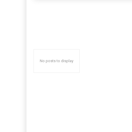
No posts to display