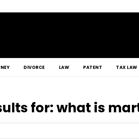
RNEY
DIVORCE
LAW
PATENT
TAX LAW
ults for:
what is mart