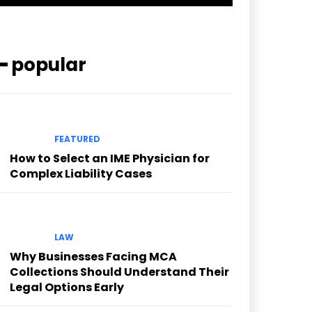
━ popular
FEATURED
How to Select an IME Physician for
Complex Liability Cases
LAW
Why Businesses Facing MCA
Collections Should Understand Their
Legal Options Early