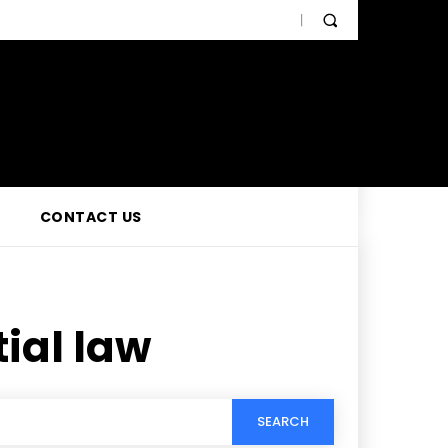
CONTACT US
ial law
SEARCH