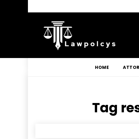
HOME
ATTO
Tag res