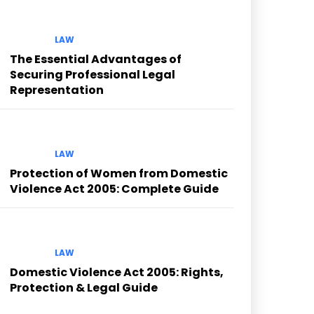
LAW
The Essential Advantages of
Securing Professional Legal
Representation
LAW
Protection of Women from Domestic
Violence Act 2005: Complete Guide
LAW
Domestic Violence Act 2005: Rights,
Protection & Legal Guide