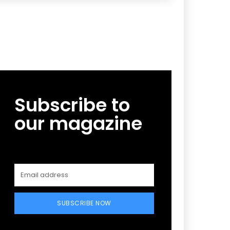
Subscribe to
our magazine
SUBSCRIBE NOW