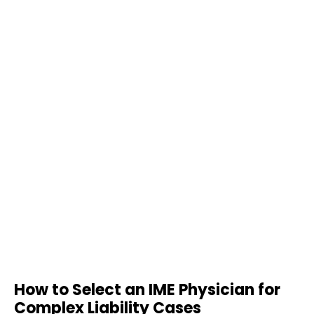
How to Select an IME Physician for
Complex Liability Cases