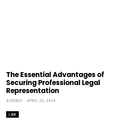
The Essential Advantages of
Securing Professional Legal
Representation
ACKERLY
-
APRIL 23, 2026
LAW