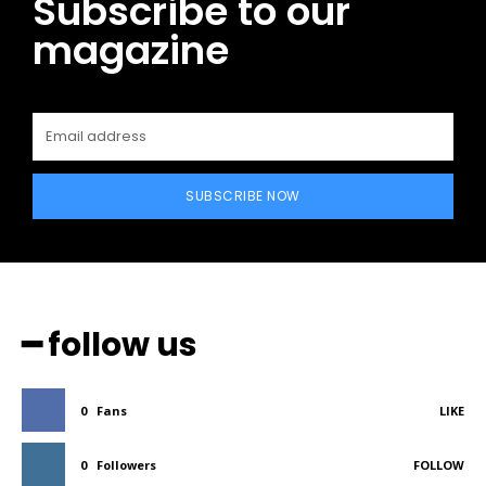
Subscribe to our
magazine
SUBSCRIBE NOW
━ follow us
0
Fans
LIKE
0
Followers
FOLLOW