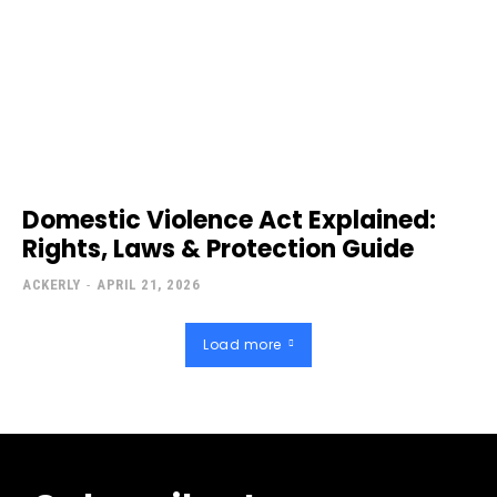
Domestic Violence Act Explained:
Rights, Laws & Protection Guide
ACKERLY
-
APRIL 21, 2026
Load more