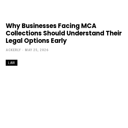
Why Businesses Facing MCA
Collections Should Understand Their
Legal Options Early
ACKERLY
-
MAY 25, 2026
LAW