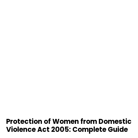
Protection of Women from Domestic
Violence Act 2005: Complete Guide