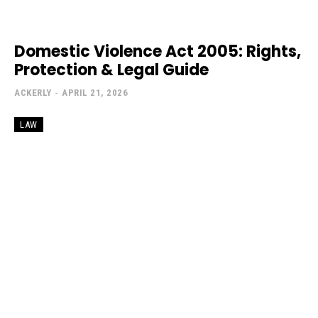
Domestic Violence Act 2005: Rights,
Protection & Legal Guide
ACKERLY
-
APRIL 21, 2026
LAW