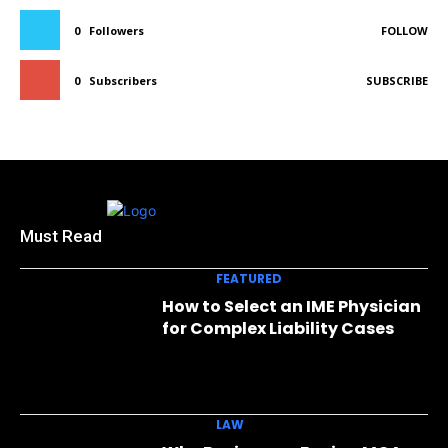
0
Followers
FOLLOW
0
Subscribers
SUBSCRIBE
Must Read
FEATURED
How to Select an IME Physician
for Complex Liability Cases
LAW