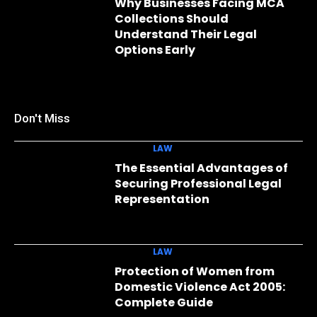
Why Businesses Facing MCA
Collections Should
Understand Their Legal
Options Early
Don't Miss
LAW
The Essential Advantages of
Securing Professional Legal
Representation
LAW
Protection of Women from
Domestic Violence Act 2005:
Complete Guide