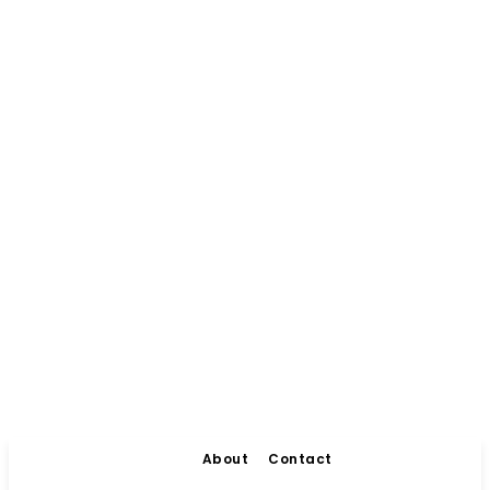
About
Contact