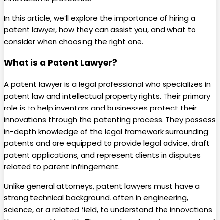
In this article, we’ll explore the importance of hiring a
patent lawyer, how they can assist you, and what to
consider when choosing the right one.
What is a Patent Lawyer?
A patent lawyer is a legal professional who specializes in
patent law and intellectual property rights. Their primary
role is to help inventors and businesses protect their
innovations through the patenting process. They possess
in-depth knowledge of the legal framework surrounding
patents and are equipped to provide legal advice, draft
patent applications, and represent clients in disputes
related to patent infringement.
Unlike general attorneys, patent lawyers must have a
strong technical background, often in engineering,
science, or a related field, to understand the innovations