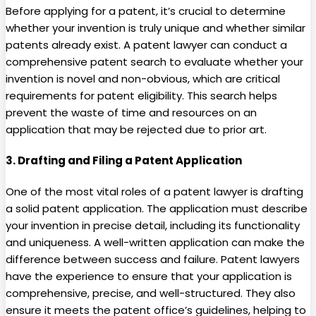
Before applying for a patent, it’s crucial to determine
whether your invention is truly unique and whether similar
patents already exist. A patent lawyer can conduct a
comprehensive patent search to evaluate whether your
invention is novel and non-obvious, which are critical
requirements for patent eligibility. This search helps
prevent the waste of time and resources on an
application that may be rejected due to prior art.
3.
Drafting and Filing a Patent Application
One of the most vital roles of a patent lawyer is drafting
a solid patent application. The application must describe
your invention in precise detail, including its functionality
and uniqueness. A well-written application can make the
difference between success and failure. Patent lawyers
have the experience to ensure that your application is
comprehensive, precise, and well-structured. They also
ensure it meets the patent office’s guidelines, helping to