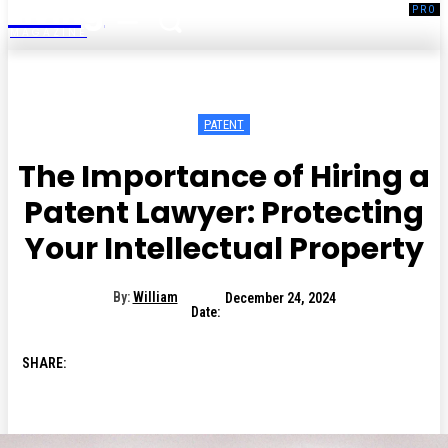
Living
MAGAZINE
PATENT
The Importance of Hiring a
Patent Lawyer: Protecting
Your Intellectual Property
By:
William
December 24, 2024
Date:
SHARE: