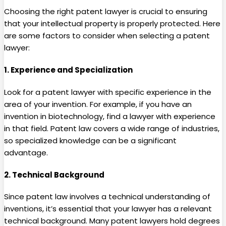
Choosing the right patent lawyer is crucial to ensuring
that your intellectual property is properly protected. Here
are some factors to consider when selecting a patent
lawyer:
1.
Experience and Specialization
Look for a patent lawyer with specific experience in the
area of your invention. For example, if you have an
invention in biotechnology, find a lawyer with experience
in that field. Patent law covers a wide range of industries,
so specialized knowledge can be a significant
advantage.
2.
Technical Background
Since patent law involves a technical understanding of
inventions, it’s essential that your lawyer has a relevant
technical background. Many patent lawyers hold degrees