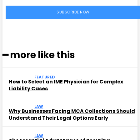
SUBSCRIBE NOW
━ more like this
FEATURED
How to Select an IME Physician for Complex
Liability Cases
LAW
Why Businesses Facing MCA Collections Should
Understand Their Legal Options Early
LAW