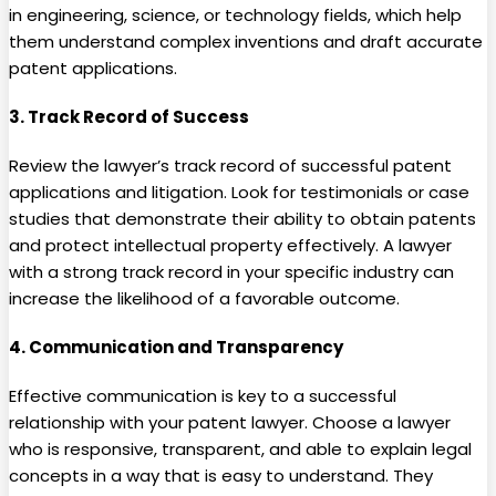
in engineering, science, or technology fields, which help
them understand complex inventions and draft accurate
patent applications.
3.
Track Record of Success
Review the lawyer’s track record of successful patent
applications and litigation. Look for testimonials or case
studies that demonstrate their ability to obtain patents
and protect intellectual property effectively. A lawyer
with a strong track record in your specific industry can
increase the likelihood of a favorable outcome.
4.
Communication and Transparency
Effective communication is key to a successful
relationship with your patent lawyer. Choose a lawyer
who is responsive, transparent, and able to explain legal
concepts in a way that is easy to understand. They