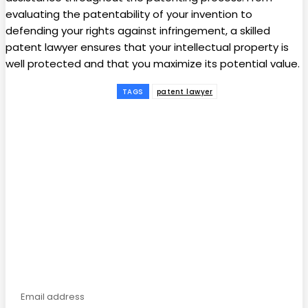
evaluating the patentability of your invention to
defending your rights against infringement, a skilled
patent lawyer ensures that your intellectual property is
well protected and that you maximize its potential value.
TAGS
patent lawyer
Facebook
Twitter
Pinterest
WhatsApp
Subscribe to our
magazine