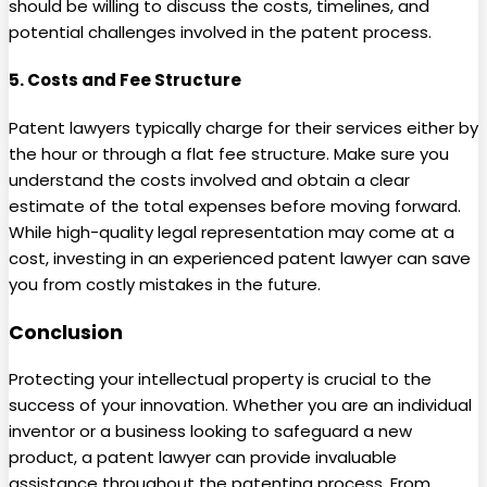
should be willing to discuss the costs, timelines, and
potential challenges involved in the patent process.
5.
Costs and Fee Structure
Patent lawyers typically charge for their services either by
the hour or through a flat fee structure. Make sure you
understand the costs involved and obtain a clear
estimate of the total expenses before moving forward.
While high-quality legal representation may come at a
cost, investing in an experienced patent lawyer can save
you from costly mistakes in the future.
Conclusion
Protecting your intellectual property is crucial to the
success of your innovation. Whether you are an individual
inventor or a business looking to safeguard a new
product, a patent lawyer can provide invaluable
assistance throughout the patenting process. From