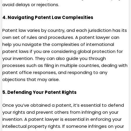
avoid delays or rejections.
4.
Navigating Patent Law Complexities
Patent law varies by country, and each jurisdiction has its
own set of rules and procedures. A patent lawyer can
help you navigate the complexities of international
patent laws if you are considering global protection for
your invention. They can also guide you through
processes such as filing in multiple countries, dealing with
patent office responses, and responding to any
objections that may arise.
5.
Defending Your Patent Rights
Once you’ve obtained a patent, it’s essential to defend
your rights and prevent others from infringing on your
invention. A patent lawyer is essential in enforcing your
intellectual property rights. If someone infringes on your