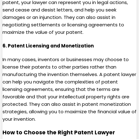
patent, your lawyer can represent you in legal actions,
send cease and desist letters, and help you seek
damages or an injunction. They can also assist in
negotiating settlements or licensing agreements to
maximize the value of your patent.
6.
Patent Licensing and Monetization
In many cases, inventors or businesses may choose to
license their patents to other parties rather than
manufacturing the invention themselves. A patent lawyer
can help you navigate the complexities of patent
licensing agreements, ensuring that the terms are
favorable and that your intellectual property rights are
protected. They can also assist in patent monetization
strategies, allowing you to maximize the financial value of
your invention.
How to Choose the Right Patent Lawyer