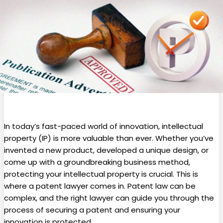
In today’s fast-paced world of innovation, intellectual
property (IP) is more valuable than ever. Whether you’ve
invented a new product, developed a unique design, or
come up with a groundbreaking business method,
protecting your intellectual property is crucial. This is
where a patent lawyer comes in. Patent law can be
complex, and the right lawyer can guide you through the
process of securing a patent and ensuring your
innovation is protected.