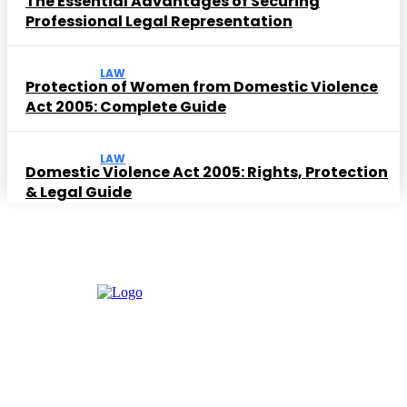
The Essential Advantages of Securing
Professional Legal Representation
LAW
Protection of Women from Domestic Violence
Act 2005: Complete Guide
LAW
Domestic Violence Act 2005: Rights, Protection
& Legal Guide
Must Read