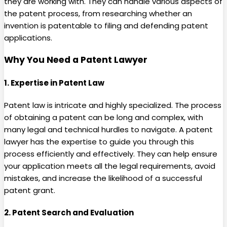
they are working with. They can handle various aspects of
the patent process, from researching whether an
invention is patentable to filing and defending patent
applications.
Why You Need a Patent Lawyer
1.
Expertise in Patent Law
Patent law is intricate and highly specialized. The process
of obtaining a patent can be long and complex, with
many legal and technical hurdles to navigate. A patent
lawyer has the expertise to guide you through this
process efficiently and effectively. They can help ensure
your application meets all the legal requirements, avoid
mistakes, and increase the likelihood of a successful
patent grant.
2.
Patent Search and Evaluation