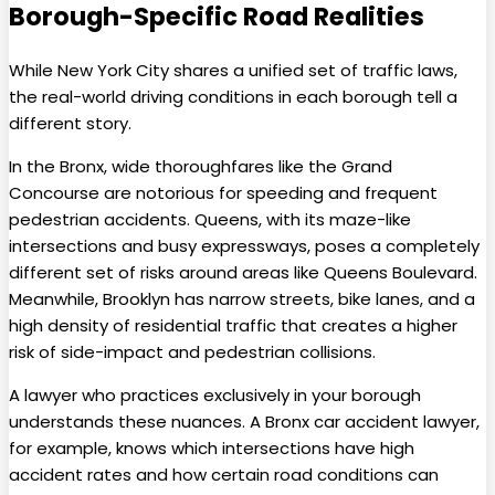
Borough-Specific Road Realities
While New York City shares a unified set of traffic laws,
the real-world driving conditions in each borough tell a
different story.
In the Bronx, wide thoroughfares like the Grand
Concourse are notorious for speeding and frequent
pedestrian accidents. Queens, with its maze-like
intersections and busy expressways, poses a completely
different set of risks around areas like Queens Boulevard.
Meanwhile, Brooklyn has narrow streets, bike lanes, and a
high density of residential traffic that creates a higher
risk of side-impact and pedestrian collisions.
A lawyer who practices exclusively in your borough
understands these nuances. A Bronx car accident lawyer,
for example, knows which intersections have high
accident rates and how certain road conditions can