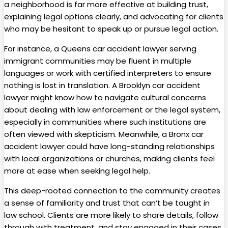
a neighborhood is far more effective at building trust,
explaining legal options clearly, and advocating for clients
who may be hesitant to speak up or pursue legal action.
For instance, a Queens car accident lawyer serving
immigrant communities may be fluent in multiple
languages or work with certified interpreters to ensure
nothing is lost in translation. A Brooklyn car accident
lawyer might know how to navigate cultural concerns
about dealing with law enforcement or the legal system,
especially in communities where such institutions are
often viewed with skepticism. Meanwhile, a Bronx car
accident lawyer could have long-standing relationships
with local organizations or churches, making clients feel
more at ease when seeking legal help.
This deep-rooted connection to the community creates
a sense of familiarity and trust that can’t be taught in
law school. Clients are more likely to share details, follow
through with treatment, and stay engaged in their cases