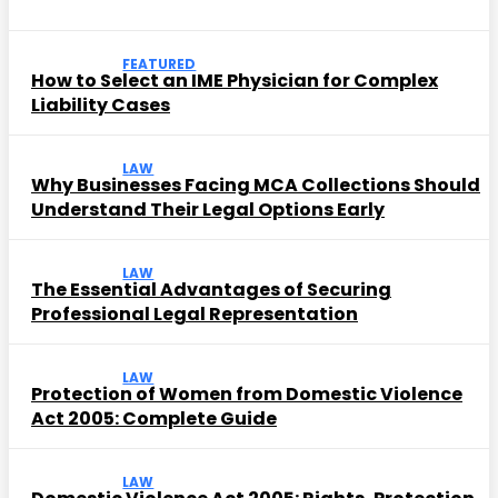
FEATURED
How to Select an IME Physician for Complex
Liability Cases
LAW
Why Businesses Facing MCA Collections Should
Understand Their Legal Options Early
LAW
The Essential Advantages of Securing
Professional Legal Representation
LAW
Protection of Women from Domestic Violence
Act 2005: Complete Guide
LAW