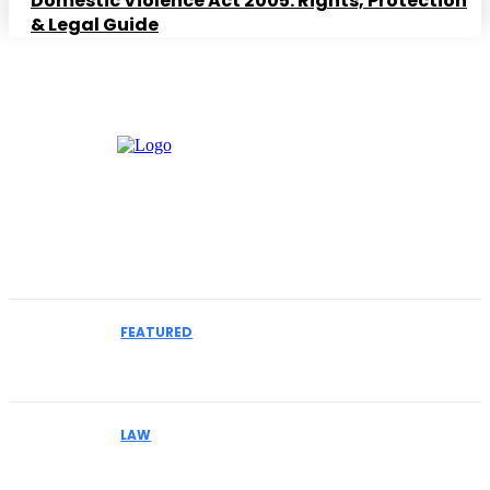
Domestic Violence Act 2005: Rights, Protection
& Legal Guide
Must Read
FEATURED
How to Select an IME Physician for Complex
Liability Cases
LAW
Why Businesses Facing MCA Collections Should
Understand Their Legal Options Early