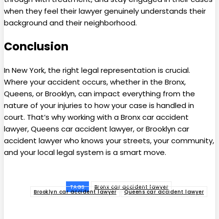
when they feel their lawyer genuinely understands their
background and their neighborhood.
Conclusion
In New York, the right legal representation is crucial.
Where your accident occurs, whether in the Bronx,
Queens, or Brooklyn, can impact everything from the
nature of your injuries to how your case is handled in
court. That’s why working with a Bronx car accident
lawyer, Queens car accident lawyer, or Brooklyn car
accident lawyer who knows your streets, your community,
and your local legal system is a smart move.
TAGS
Bronx car accident lawyer
Brooklyn car accident lawyer
Queens car accident lawyer