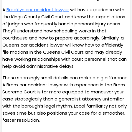
A
Brooklyn car accident lawyer
will have experience with
the Kings County Civil Court and know the expectations
of judges who frequently handle personal injury cases.
They’ll understand how scheduling works in that
courthouse and how to prepare accordingly. Similarly, a
Queens car accident lawyer will know how to efficiently
file motions in the Queens Civil Court and may already
have working relationships with court personnel that can
help avoid administrative delays.
These seemingly small details can make a big difference.
A Bronx
car accident lawyer with experience in the Bronx
Supreme Court is far more equipped to maneuver your
case strategically than a generalist attorney unfamiliar
with the borough’s legal rhythm. Local familiarity not only
saves time but also positions your case for a smoother,
faster resolution.