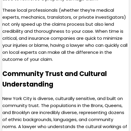
These local professionals (whether they’re medical
experts, mechanics, translators, or private investigators)
not only speed up the claims process but also lend
credibility and thoroughness to your case. When time is
critical, and insurance companies are quick to minimize
your injuries or blame, having a lawyer who can quickly call
on local experts can make all the difference in the
outcome of your claim.
Community Trust and Cultural
Understanding
New York City is diverse, culturally sensitive, and built on
community trust. The populations in the Bronx, Queens,
and Brooklyn are incredibly diverse, representing dozens
of ethnic backgrounds, languages, and community
norms. A lawyer who understands the cultural workings of