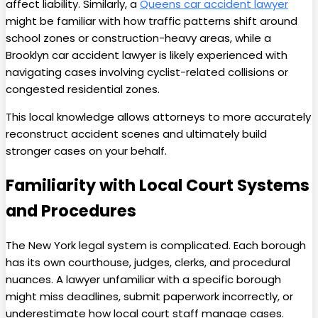
affect liability. Similarly, a
Queens car accident lawyer
might be familiar with how traffic patterns shift around
school zones or construction-heavy areas, while a
Brooklyn car accident lawyer is likely experienced with
navigating cases involving cyclist-related collisions or
congested residential zones.
This local knowledge allows attorneys to more accurately
reconstruct accident scenes and ultimately build
stronger cases on your behalf.
Familiarity with Local Court Systems
and Procedures
The New York legal system is complicated. Each borough
has its own courthouse, judges, clerks, and procedural
nuances. A lawyer unfamiliar with a specific borough
might miss deadlines, submit paperwork incorrectly, or
underestimate how local court staff manage cases.