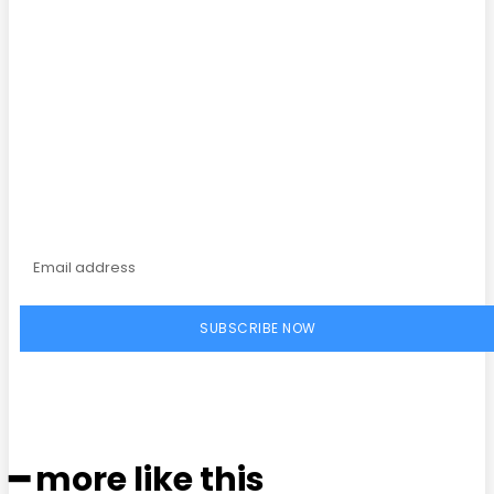
Facebook
Twitter
Pinterest
WhatsApp
Subscribe to our
magazine
SUBSCRIBE NOW
━ more like this