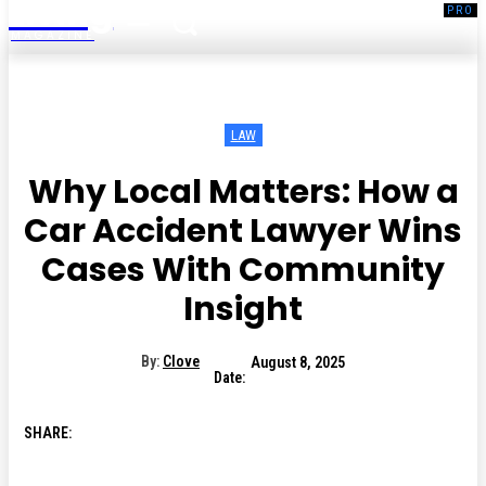
Living
MAGAZINE
LAW
Why Local Matters: How a
Car Accident Lawyer Wins
Cases With Community
Insight
By:
Clove
August 8, 2025
Date:
SHARE: