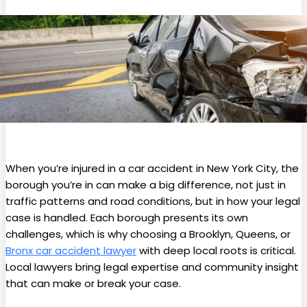
When you’re injured in a car accident in New York City, the
borough you’re in can make a big difference, not just in
traffic patterns and road conditions, but in how your legal
case is handled. Each borough presents its own
challenges, which is why choosing a Brooklyn, Queens, or
Bronx car accident lawyer
with deep local roots is critical.
Local lawyers bring legal expertise and community insight
that can make or break your case.