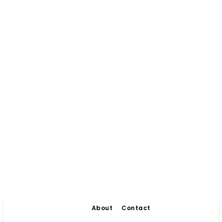
About
Contact