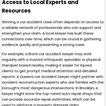
Access to Local Experts and
Resources
Winning a car accident case often depends on access to
a reliable network of professionals who can support and
strengthen your claim. A local lawyer has built these
connections over time, which can be crucial in gathering
evidence quickly and presenting a strong case.
For example, a Bronx car accident lawyer may work
regularly with a trusted orthopedic specialist or physical
therapist based nearby, making it easier for injured
clients to get prompt medical attention and detailed
reports. A Queens car accident lawyer might partner with
accident reconstruction experts who are familiar with the
borough’s most dangerous intersections. In Brooklyn, a
lawyer might know the top-rated auto repair shops that
can provide accurate repair estimates, which can be
used to reinforce a property damage claim.