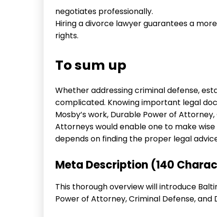
negotiates professionally.
Hiring a divorce lawyer guarantees a mor
rights.
To sum up
Whether addressing criminal defense, estat
complicated. Knowing important legal doct
Mosby’s work, Durable Power of Attorney,
Attorneys would enable one to make wise d
depends on finding the proper legal advice
Meta Description (140 Charac
This thorough overview will introduce Bal
Power of Attorney, Criminal Defense, and 