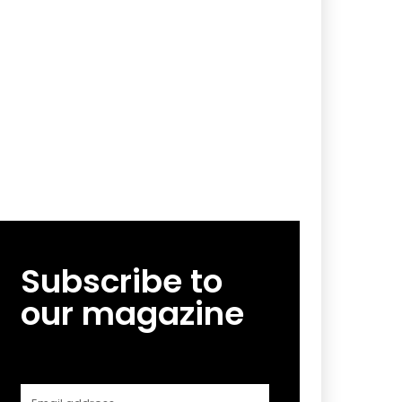
Subscribe to
our magazine