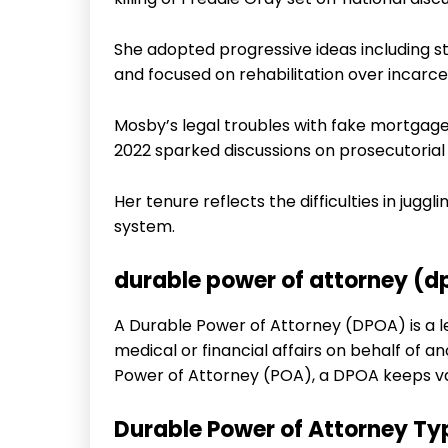
She adopted progressive ideas including s
and focused on rehabilitation over incarce
Mosby’s legal troubles with fake mortgage
2022 sparked discussions on prosecutorial 
Her tenure reflects the difficulties in jugg
system.
durable power of attorney (
A Durable Power of Attorney (DPOA) is a l
medical or financial affairs on behalf of a
Power of Attorney (POA), a DPOA keeps val
Durable Power of Attorney Ty