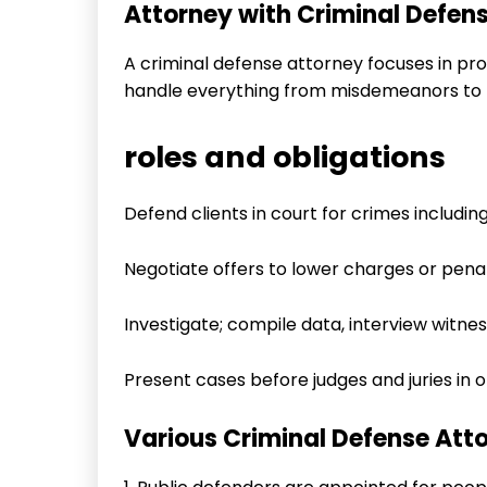
Attorney with Criminal Defen
A criminal defense attorney focuses in pr
handle everything from misdemeanors to f
roles and obligations
Defend clients in court for crimes including
Negotiate offers to lower charges or penal
Investigate; compile data, interview witne
Present cases before judges and juries in or
Various Criminal Defense Atto