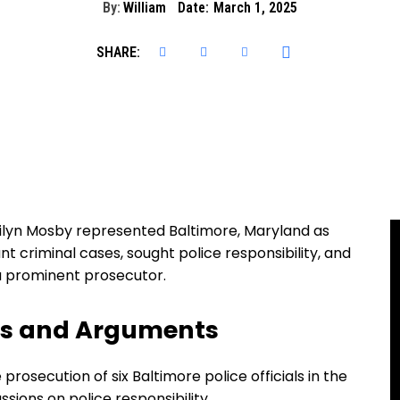
By:
William
Date:
March 1, 2025
SHARE:
ilyn Mosby represented Baltimore, Maryland as
nt criminal cases, sought police responsibility, and
e a prominent prosecutor.
ns and Arguments
prosecution of six Baltimore police officials in the
ussions on police responsibility.