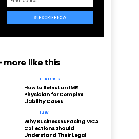
SUBSCRIBE NOW
━ more like this
FEATURED
How to Select an IME
Physician for Complex
Liability Cases
LAW
Why Businesses Facing MCA
Collections Should
Understand Their Legal