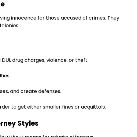
se
oving innocence for those accused of crimes. They
elonies.
 DUI, drug charges, violence, or theft.
ties.
sses, and create defenses.
der to get either smaller fines or acquittals.
rney Styles