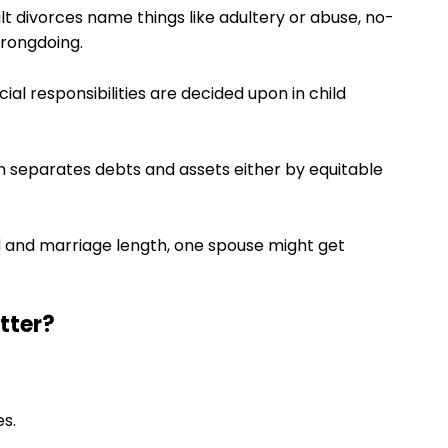
ult divorces name things like adultery or abuse, no-
wrongdoing.
ial responsibilities are decided upon in child
ion separates debts and assets either by equitable
d and marriage length, one spouse might get
tter?
s.