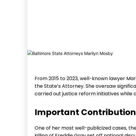
From 2015 to 2023, well-known lawyer Mar
the State’s Attorney. She oversaw significa
carried out justice reform initiatives whil
Important Contributio
One of her most well-publicized cases, the 
killing of Freddie Gray set off national disc