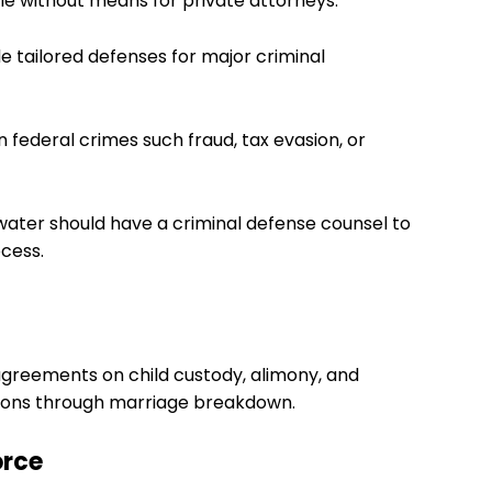
le without means for private attorneys.
de tailored defenses for major criminal
 federal crimes such fraud, tax evasion, or
water should have a criminal defense counsel to
ocess.
agreements on child custody, alimony, and
ersons through marriage breakdown.
orce