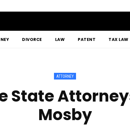
RNEY
DIVORCE
LAW
PATENT
TAX LAW
ATTORNEY
e State Attorney
Mosby