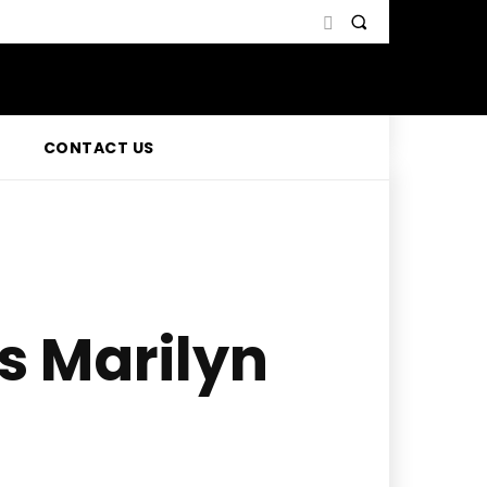
CONTACT US
s Marilyn