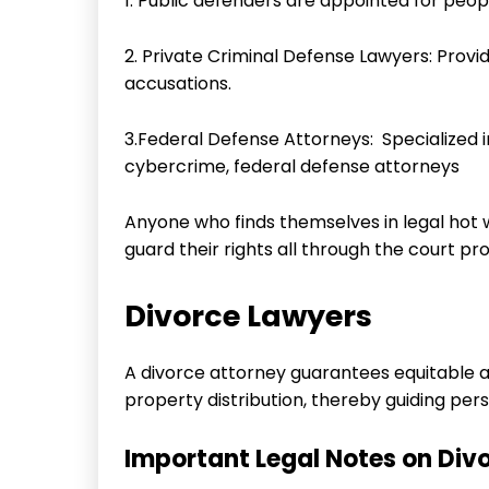
1. Public defenders are appointed for peop
2. Private Criminal Defense Lawyers: Provi
accusations.
3.Federal Defense Attorneys: Specialized in
cybercrime, federal defense attorneys
Anyone who finds themselves in legal hot 
guard their rights all through the court pr
Divorce Lawyers
A divorce attorney guarantees equitable 
property distribution, thereby guiding p
Important Legal Notes on Div