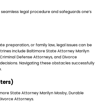
e seamless legal procedure and safeguards one’s
e preparation, or family law, legal issues can be
rines include Baltimore State Attorney Marilyn
 Criminal Defense Attorneys, and Divorce
ecisions. Navigating these obstacles successfully
.
ters)
timore State Attorney Marilyn Mosby, Durable
Divorce Attorneys.