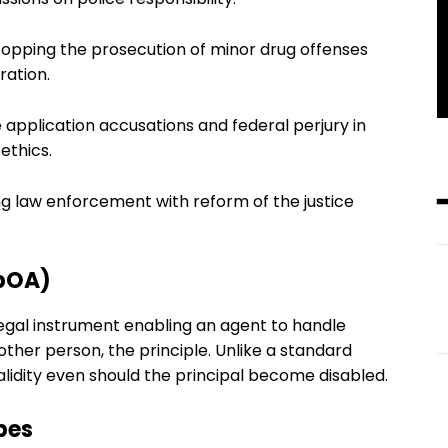
topping the prosecution of minor drug offenses
ration.
 application accusations and federal perjury in
ethics.
ling law enforcement with reform of the justice
dpOA)
egal instrument enabling an agent to handle
nother person, the principle. Unlike a standard
idity even should the principal become disabled.
pes