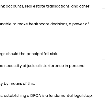
ank accounts, real estate transactions, and other
s unable to make healthcare decisions, a power of
 should the principal fall sick.
e necessity of judicial interference in personal
y by means of this.
s, establishing a DPOA is a fundamental legal step.