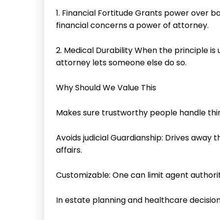
1. Financial Fortitude Grants power over b
financial concerns a power of attorney.
2. Medical Durability When the principle i
attorney lets someone else do so.
Why Should We Value This
Makes sure trustworthy people handle things
Avoids judicial Guardianship: Drives away th
affairs.
Customizable: One can limit agent authorit
In estate planning and healthcare decision