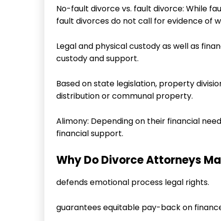
No-fault divorce vs. fault divorce: While fa
fault divorces do not call for evidence of 
Legal and physical custody as well as financ
custody and support.
Based on state legislation, property divis
distribution or communal property.
Alimony: Depending on their financial nee
financial support.
Why Do Divorce Attorneys Ma
defends emotional process legal rights.
guarantees equitable pay-back on finance