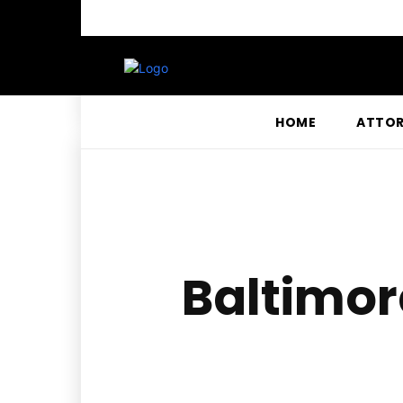
HOME
ATTO
Baltimor