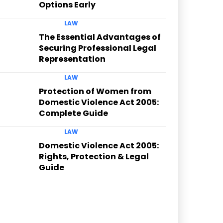
Options Early
LAW
The Essential Advantages of
Securing Professional Legal
Representation
LAW
Protection of Women from
Domestic Violence Act 2005:
Complete Guide
LAW
Domestic Violence Act 2005:
Rights, Protection & Legal
Guide