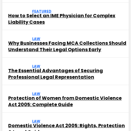
FEATURED
How to Select an IME Physician for Complex
Liability Cases
LAW
Why Businesses Facing MCA Collections Should
Understand Their Legal Options Early
LAW
The Essential Advantages of Securing
Professional Legal Representation
LAW
Protection of Women from Domestic Violence
Act 2005: Complete Guide
LAW
Domestic Violence Act 2005: Rights, Protection