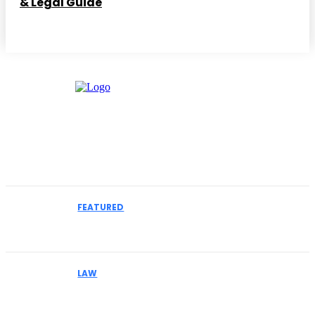
& Legal Guide
Must Read
FEATURED
How to Select an IME Physician for Complex
Liability Cases
LAW
Why Businesses Facing MCA Collections Should
Understand Their Legal Options Early