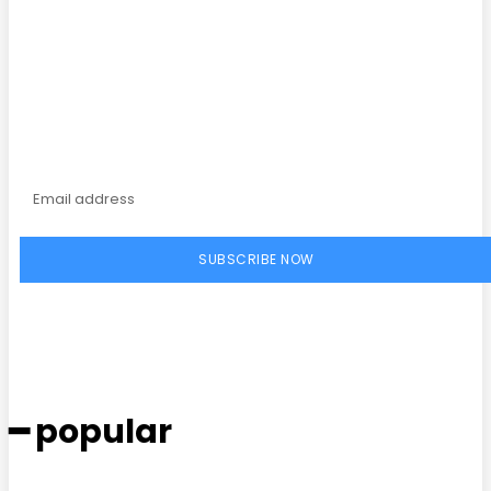
Subscribe to our
magazine
SUBSCRIBE NOW
━ popular