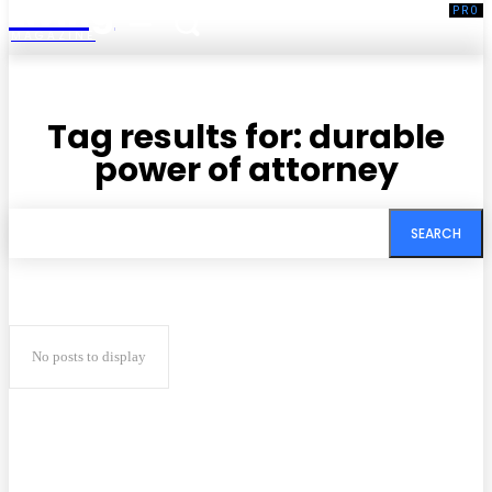
Living
MAGAZINE
Tag results for:
durable
power of attorney
SEARCH
No posts to display