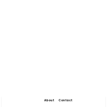
About
Contact