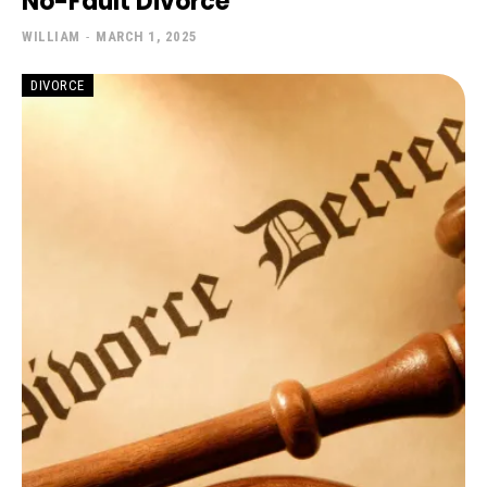
No-Fault Divorce
WILLIAM
-
MARCH 1, 2025
DIVORCE