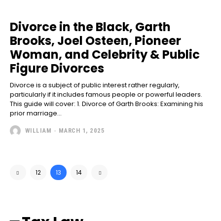
Divorce in the Black, Garth
Brooks, Joel Osteen, Pioneer
Woman, and Celebrity & Public
Figure Divorces
Divorce is a subject of public interest rather regularly,
particularly if it includes famous people or powerful leaders.
This guide will cover: 1. Divorce of Garth Brooks: Examining his
prior marriage...
WILLIAM
-
MARCH 1, 2025
12
13
14