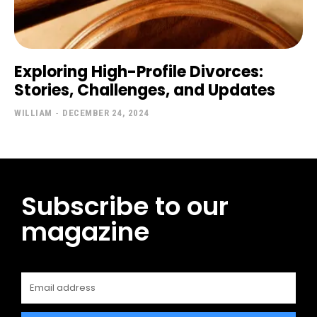
Exploring High-Profile Divorces:
Stories, Challenges, and Updates
WILLIAM
-
DECEMBER 24, 2024
Subscribe to our
magazine