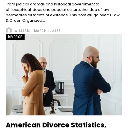
From judicial dramas and historical government to
philosophical ideas and popular culture, the idea of law
permeates all facets of existence. This post will go over: 1. Law
& Order: Organized...
WILLIAM
-
MARCH 1, 2025
DIVORCE
American Divorce Statistics,