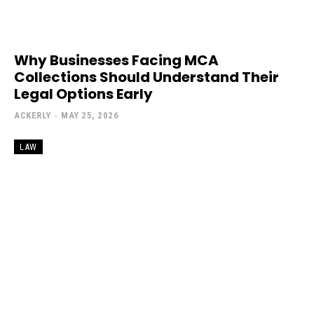
Why Businesses Facing MCA
Collections Should Understand Their
Legal Options Early
ACKERLY
-
MAY 25, 2026
LAW