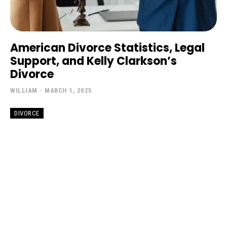
American Divorce Statistics, Legal
Support, and Kelly Clarkson’s
Divorce
WILLIAM
-
MARCH 1, 2025
DIVORCE