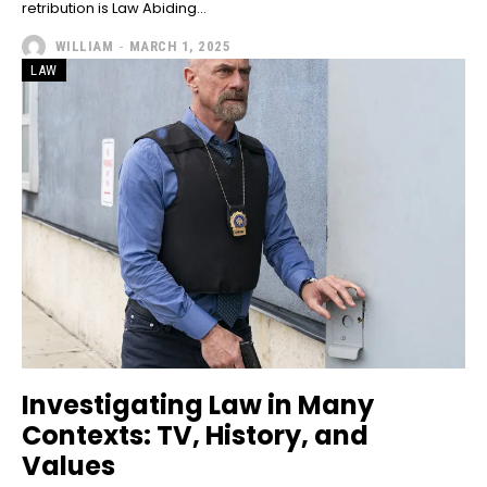
retribution is Law Abiding...
WILLIAM
-
MARCH 1, 2025
LAW
Investigating Law in Many
Contexts: TV, History, and
Values