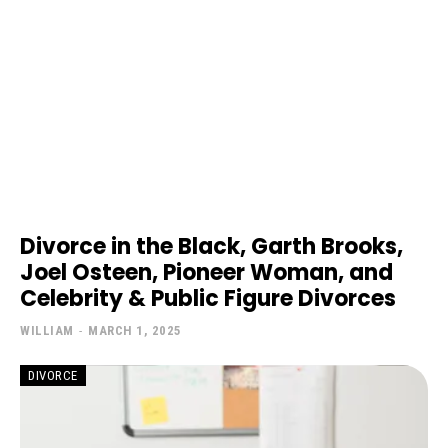
Divorce in the Black, Garth Brooks,
Joel Osteen, Pioneer Woman, and
Celebrity & Public Figure Divorces
WILLIAM
-
MARCH 1, 2025
DIVORCE