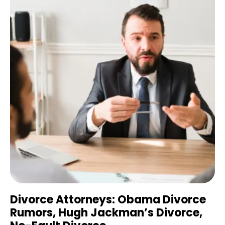
Divorce Attorneys: Obama Divorce
Rumors, Hugh Jackman’s Divorce,