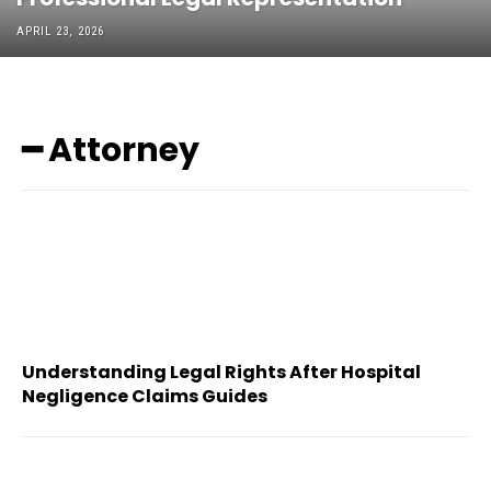
APRIL 23, 2026
━ Attorney
Understanding Legal Rights After Hospital
Negligence Claims Guides