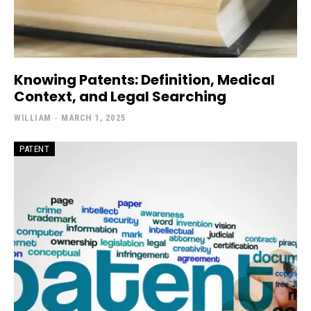
Knowing Patents: Definition, Medical
Context, and Legal Searching
WILLIAM
-
MARCH 1, 2025
PATENT