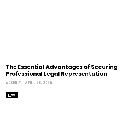
The Essential Advantages of Securing
Professional Legal Representation
ACKERLY
-
APRIL 23, 2026
LAW