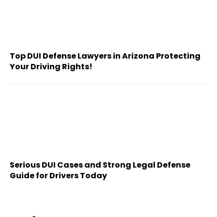
Top DUI Defense Lawyers in Arizona Protecting
Your Driving Rights!
Serious DUI Cases and Strong Legal Defense
Guide for Drivers Today