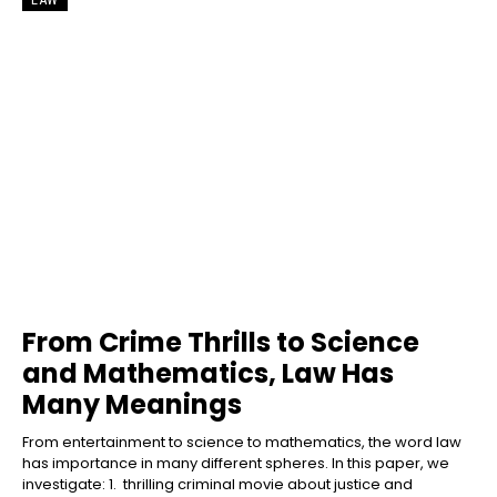
From Crime Thrills to Science
and Mathematics, Law Has
Many Meanings
From entertainment to science to mathematics, the word law
has importance in many different spheres. In this paper, we
investigate: 1. thrilling criminal movie about justice and