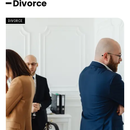
━ Divorce
DIVORCE