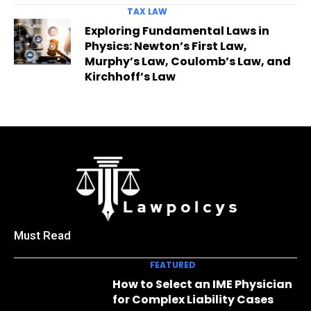
TAX LAW
Exploring Fundamental Laws in
Physics: Newton’s First Law,
Murphy’s Law, Coulomb’s Law, and
Kirchhoff’s Law
Must Read
FEATURED
How to Select an IME Physician
for Complex Liability Cases