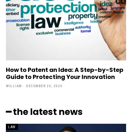
How to Patent an Idea: A Step-by-Step
Guide to Protecting Your Innovation
WILLIAM
-
DECEMBER 24, 2024
━ the latest news
LAW