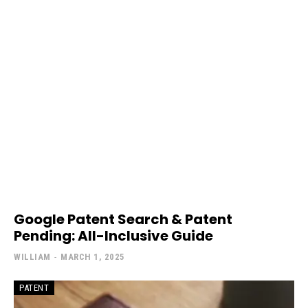
Google Patent Search & Patent
Pending: All-Inclusive Guide
WILLIAM
-
MARCH 1, 2025
PATENT