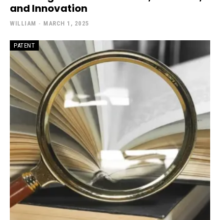
and Innovation
WILLIAM
-
MARCH 1, 2025
PATENT