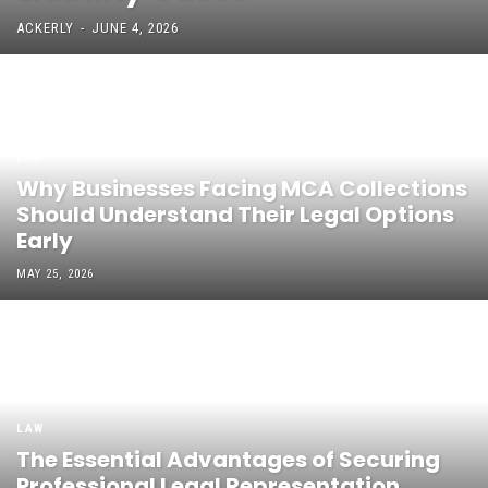
ACKERLY
-
JUNE 4, 2026
LAW
Why Businesses Facing MCA Collections
Should Understand Their Legal Options
Early
MAY 25, 2026
LAW
The Essential Advantages of Securing
Professional Legal Representation