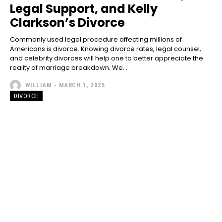
Legal Support, and Kelly
Clarkson’s Divorce
Commonly used legal procedure affecting millions of
Americans is divorce. Knowing divorce rates, legal counsel,
and celebrity divorces will help one to better appreciate the
reality of marriage breakdown. We...
WILLIAM
-
MARCH 1, 2025
DIVORCE