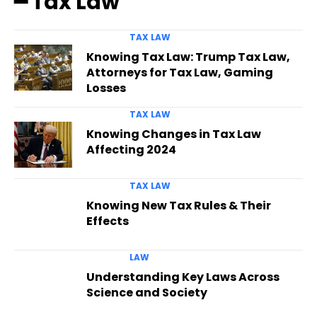
━ Tax Law
TAX LAW
Knowing Tax Law: Trump Tax Law,
Attorneys for Tax Law, Gaming
Losses
TAX LAW
Knowing Changes in Tax Law
Affecting 2024
TAX LAW
Knowing New Tax Rules & Their
Effects
LAW
Understanding Key Laws Across
Science and Society