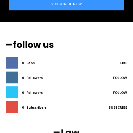
SUBSCRIBE NOW
━ follow us
0
Fans
LIKE
0
Followers
FOLLOW
0
Followers
FOLLOW
0
Subscribers
SUBSCRIBE
━ Law