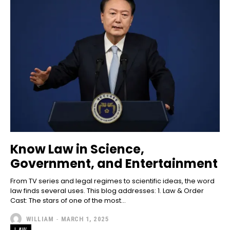
Know Law in Science,
Government, and Entertainment
From TV series and legal regimes to scientific ideas, the word
law finds several uses. This blog addresses: 1. Law & Order
Cast: The stars of one of the most...
WILLIAM
-
MARCH 1, 2025
LAW