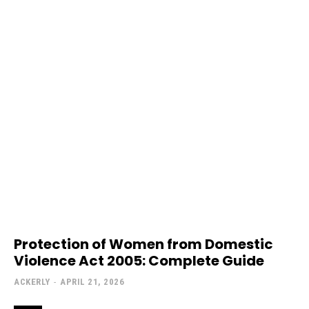
Protection of Women from Domestic
Violence Act 2005: Complete Guide
ACKERLY
-
APRIL 21, 2026