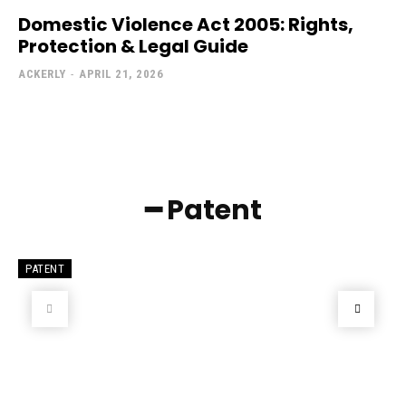
Domestic Violence Act 2005: Rights,
Protection & Legal Guide
ACKERLY
-
APRIL 21, 2026
━ Patent
PATENT