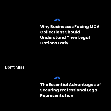
LAW
Why Businesses Facing MCA
Collections Should
Understand Their Legal
Options Early
Don't Miss
LAW
The Essential Advantages of
Securing Professional Legal
Representation