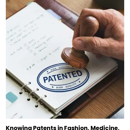
Knowing Patents in Fashion, Medicine,