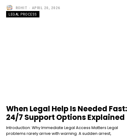
ROHIT
-
APRIL 20, 2026
LEGAL PROCESS
When Legal Help Is Needed Fast:
24/7 Support Options Explained
Introduction: Why Immediate Legal Access Matters Legal
problems rarely arrive with warning. A sudden arrest,