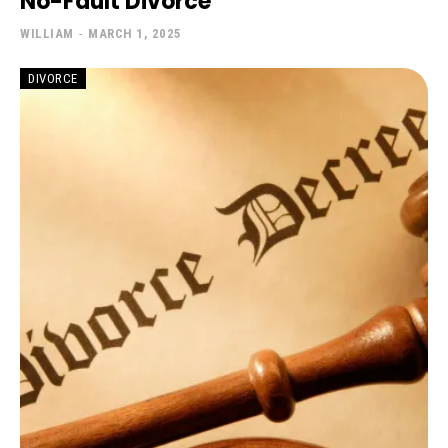
No-Fault Divorce
WILLIAM
-
MARCH 1, 2025
DIVORCE