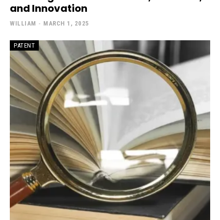
and Innovation
WILLIAM
-
MARCH 1, 2025
PATENT