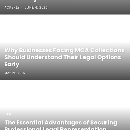
ACKERLY
-
JUNE 4, 2026
LAW
Why Businesses Facing MCA Collections
Should Understand Their Legal Options
Early
MAY 25, 2026
LAW
The Essential Advantages of Securing
Professional Legal Representation