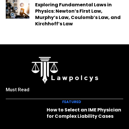
Exploring Fundamental Laws in
Physics: Newton’s First Law,
Murphy’s Law, Coulomb’s Law, and
Kirchhoff’s Law
Must Read
FEATURED
How to Select an IME Physician
for Complex Liability Cases