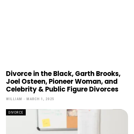
Divorce in the Black, Garth Brooks,
Joel Osteen, Pioneer Woman, and
Celebrity & Public Figure Divorces
WILLIAM
-
MARCH 1, 2025
DIVORCE