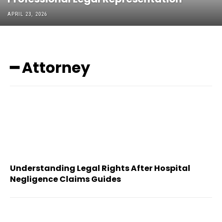
APRIL 23, 2026
━ Attorney
Understanding Legal Rights After Hospital
Negligence Claims Guides