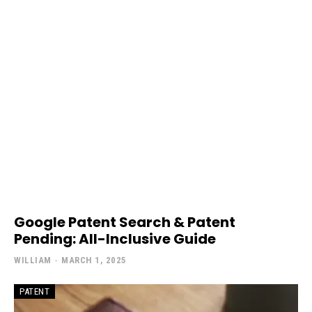
Google Patent Search & Patent
Pending: All-Inclusive Guide
WILLIAM
-
MARCH 1, 2025
PATENT