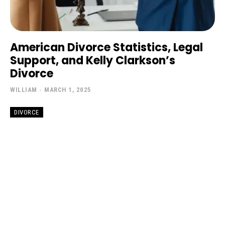
American Divorce Statistics, Legal
Support, and Kelly Clarkson’s
Divorce
WILLIAM
-
MARCH 1, 2025
DIVORCE