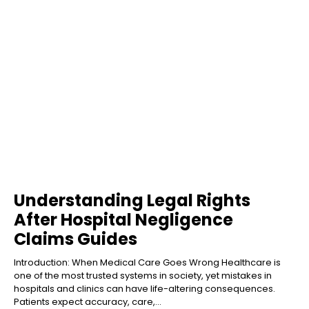
Understanding Legal Rights
After Hospital Negligence
Claims Guides
Introduction: When Medical Care Goes Wrong Healthcare is
one of the most trusted systems in society, yet mistakes in
hospitals and clinics can have life-altering consequences.
Patients expect accuracy, care,...