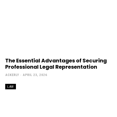
The Essential Advantages of Securing
Professional Legal Representation
ACKERLY
-
APRIL 23, 2026
LAW