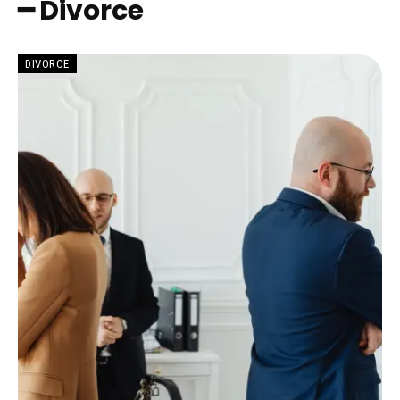
━ Divorce
DIVORCE