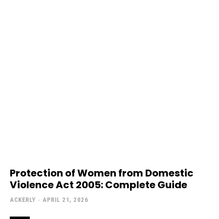
Protection of Women from Domestic
Violence Act 2005: Complete Guide
ACKERLY
-
APRIL 21, 2026