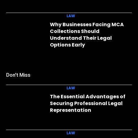
LAW
Why Businesses Facing MCA
Collections Should
Understand Their Legal
Options Early
Don't Miss
LAW
The Essential Advantages of
Securing Professional Legal
Representation
LAW