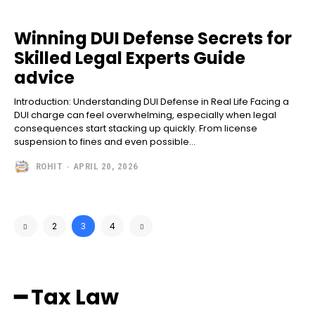
Winning DUI Defense Secrets for
Skilled Legal Experts Guide
advice
Introduction: Understanding DUI Defense in Real Life Facing a
DUI charge can feel overwhelming, especially when legal
consequences start stacking up quickly. From license
suspension to fines and even possible...
ROHIT
-
APRIL 20, 2026
2
3
4
━ Tax Law