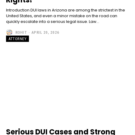
Introduction DUI laws in Arizona are among the strictest in the
United States, and even a minor mistake on the road can
quickly escalate into a serious legal issue. Law...
ROHIT
-
APRIL 20, 2026
ATTORNEY
Serious DUI Cases and Strong