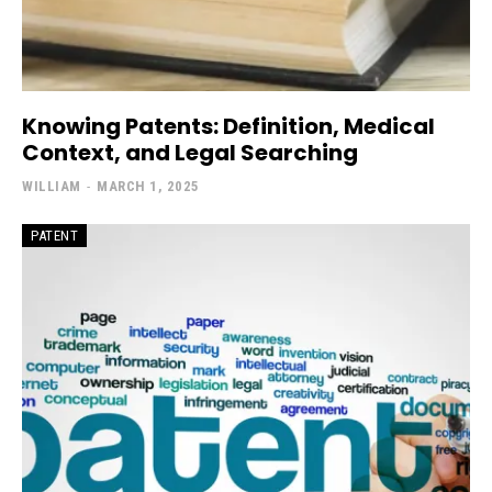
Knowing Patents: Definition, Medical
Context, and Legal Searching
WILLIAM
-
MARCH 1, 2025
PATENT