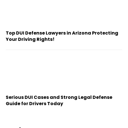
Top DUI Defense Lawyers in Arizona Protecting
Your Driving Rights!
Serious DUI Cases and Strong Legal Defense
Guide for Drivers Today