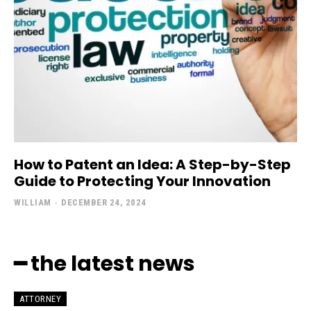
How to Patent an Idea: A Step-by-Step
Guide to Protecting Your Innovation
WILLIAM
-
DECEMBER 24, 2024
━ the latest news
ATTORNEY