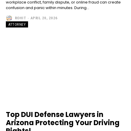
workplace conflict, family dispute, or online fraud can create
confusion and panic within minutes. During...
ROHIT
-
APRIL 20, 2026
ATTORNEY
Top DUI Defense Lawyers in
Arizona Protecting Your Driving
Rights!