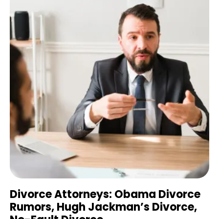
Divorce Attorneys: Obama Divorce
Rumors, Hugh Jackman’s Divorce,