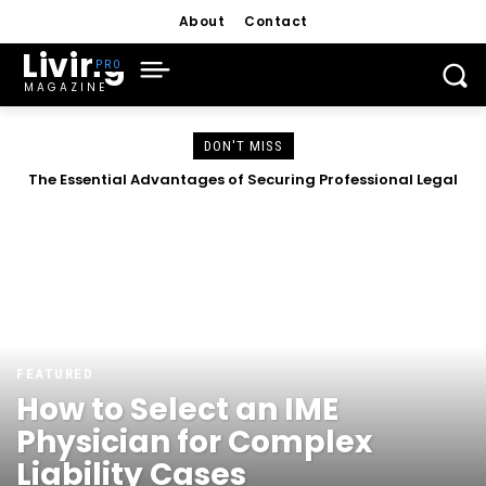
About
Contact
Living
MAGAZINE
DON'T MISS
The Essential Advantages of Securing Professional Legal
Representation
FEATURED
How to Select an IME
Physician for Complex
Liability Cases