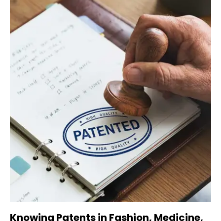
Knowing Patents in Fashion, Medicine,