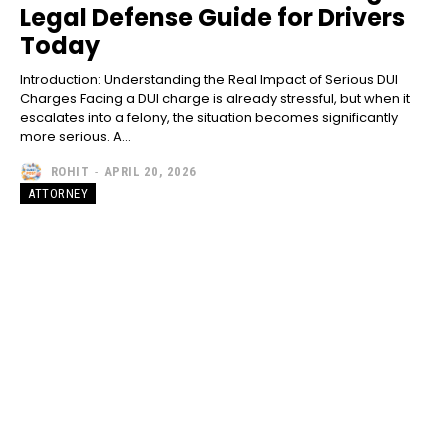
Legal Defense Guide for Drivers
Today
Introduction: Understanding the Real Impact of Serious DUI
Charges Facing a DUI charge is already stressful, but when it
escalates into a felony, the situation becomes significantly
more serious. A...
ROHIT
-
APRIL 20, 2026
ATTORNEY