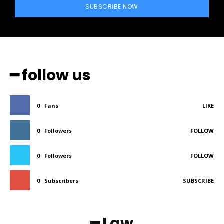
SUBSCRIBE NOW
━ follow us
0
Fans
LIKE
0
Followers
FOLLOW
0
Followers
FOLLOW
0
Subscribers
SUBSCRIBE
━ Law