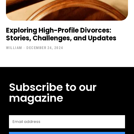
Exploring High-Profile Divorces:
Stories, Challenges, and Updates
WILLIAM
-
DECEMBER 24, 2024
Subscribe to our
magazine