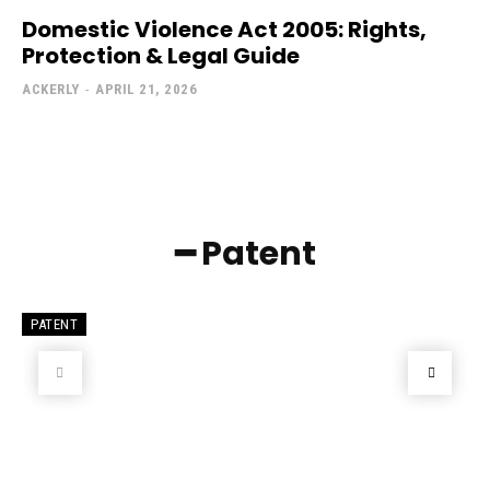
Domestic Violence Act 2005: Rights,
Protection & Legal Guide
ACKERLY
-
APRIL 21, 2026
━ Patent
PATENT