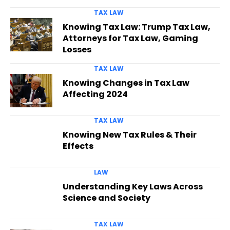
TAX LAW
Knowing Tax Law: Trump Tax Law,
Attorneys for Tax Law, Gaming
Losses
TAX LAW
Knowing Changes in Tax Law
Affecting 2024
TAX LAW
Knowing New Tax Rules & Their
Effects
LAW
Understanding Key Laws Across
Science and Society
TAX LAW