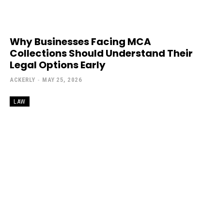
Why Businesses Facing MCA
Collections Should Understand Their
Legal Options Early
ACKERLY
-
MAY 25, 2026
LAW