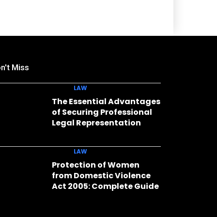
n't Miss
LAW
The Essential Advantages
of Securing Professional
Legal Representation
LAW
Protection of Women
from Domestic Violence
Act 2005: Complete Guide