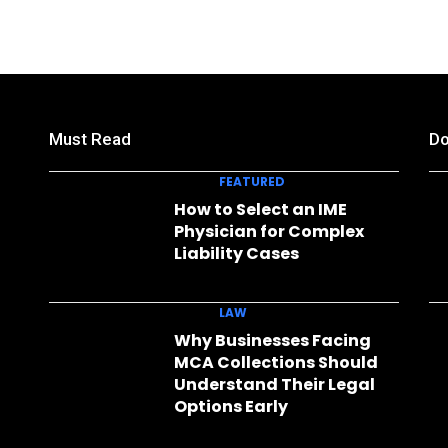
Must Read
Do
FEATURED
How to Select an IME
Physician for Complex
Liability Cases
LAW
Why Businesses Facing
MCA Collections Should
Understand Their Legal
Options Early