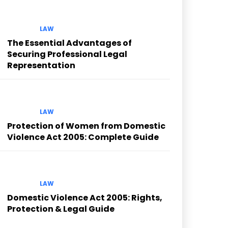
LAW
The Essential Advantages of
Securing Professional Legal
Representation
LAW
Protection of Women from Domestic
Violence Act 2005: Complete Guide
LAW
Domestic Violence Act 2005: Rights,
Protection & Legal Guide