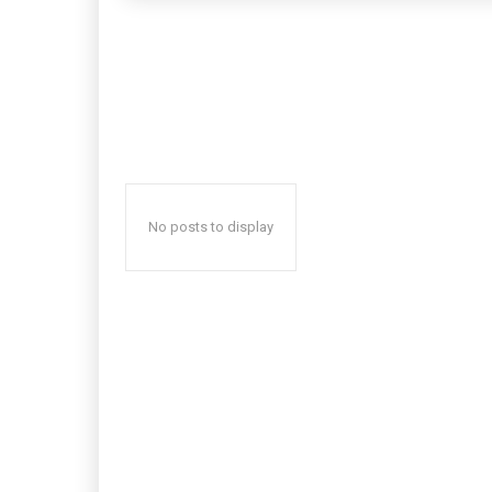
No posts to display