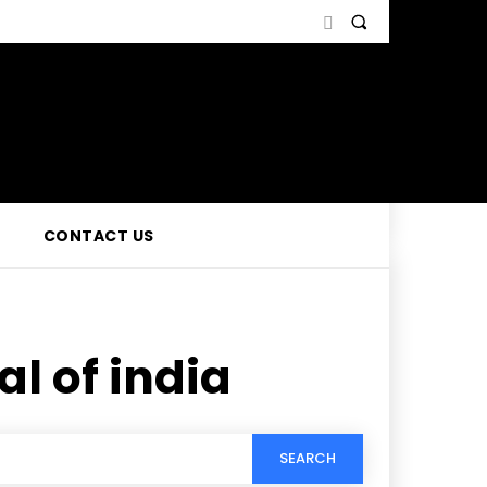
CONTACT US
l of india
SEARCH