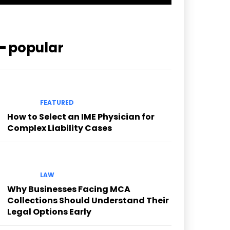
━ popular
FEATURED
How to Select an IME Physician for
Complex Liability Cases
LAW
Why Businesses Facing MCA
Collections Should Understand Their
Legal Options Early