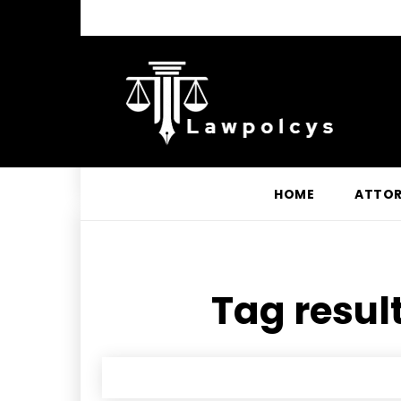
HOME
ATTO
Tag result