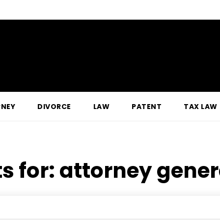
RNEY
DIVORCE
LAW
PATENT
TAX LAW
s for:
attorney genera