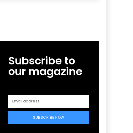
Subscribe to
our magazine
SUBSCRIBE NOW