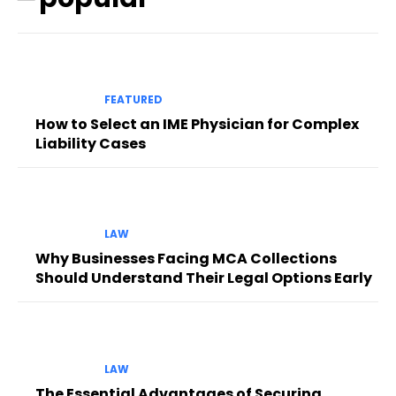
FEATURED
How to Select an IME Physician for Complex
Liability Cases
LAW
Why Businesses Facing MCA Collections
Should Understand Their Legal Options Early
LAW
The Essential Advantages of Securing