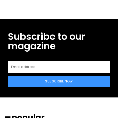
Subscribe to our
magazine
SUBSCRIBE NOW
━ popular