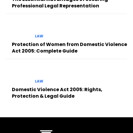
Professional Legal Representation
LAW
Protection of Women from Domestic Violence
Act 2005: Complete Guide
LAW
Domestic Violence Act 2005: Rights,
Protection & Legal Guide