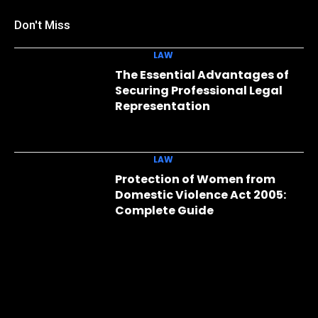
Don't Miss
LAW
The Essential Advantages of
Securing Professional Legal
Representation
LAW
Protection of Women from
Domestic Violence Act 2005:
Complete Guide