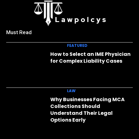
Must Read
FEATURED
How to Select an IME Physician
for Complex Liability Cases
LAW
Why Businesses Facing MCA
Collections Should
Understand Their Legal
Options Early