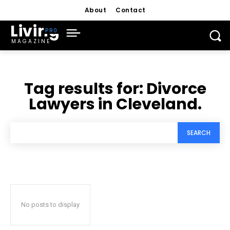
About
Contact
Living
MAGAZINE
Tag results for:
Divorce
Lawyers in Cleveland.
SEARCH
No posts to display