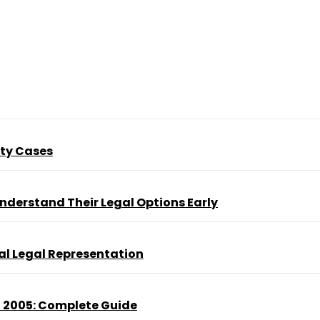
ity Cases
nderstand Their Legal Options Early
al Legal Representation
t 2005: Complete Guide