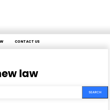
AW
CONTACT US
new law
SEARCH