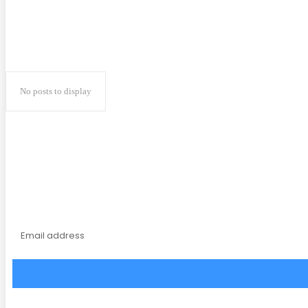
No posts to display
Subscribe to our magaz