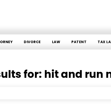
ORNEY
DIVORCE
LAW
PATENT
TAX L
ults for:
hit and run 