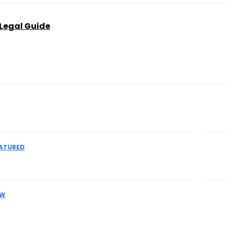
 Legal Guide
Don't
ATURED
 an IME Physician for Complex Liability
Th
Pr
AW
es Facing MCA Collections Should
Pr
eir Legal Options Early
Ac