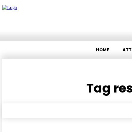
HOME
ATT
Tag res