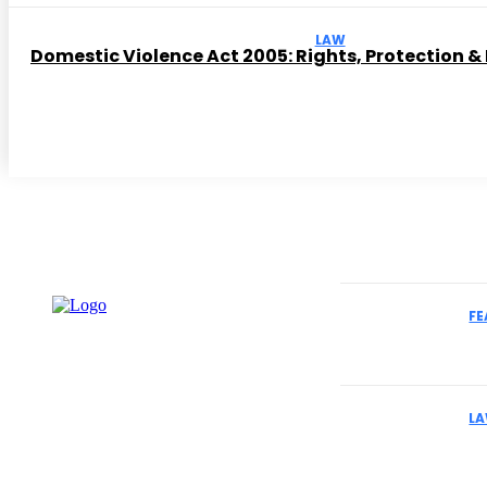
LAW
Domestic Violence Act 2005: Rights, Protection &
Must Read
FE
How to Select
Cases
L
Why Business
Understand Th