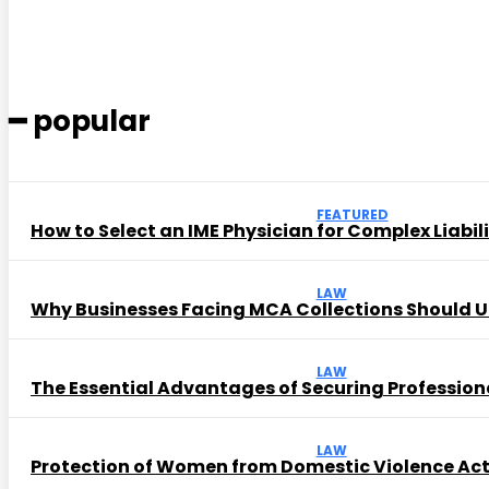
━ popular
FEATURED
How to Select an IME Physician for Complex Liabil
LAW
Why Businesses Facing MCA Collections Should U
LAW
The Essential Advantages of Securing Profession
LAW
Protection of Women from Domestic Violence Ac