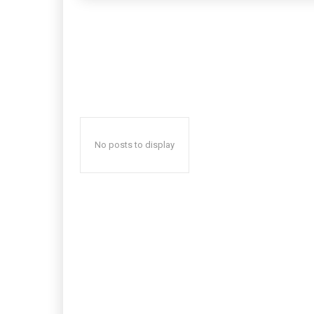
No posts to display