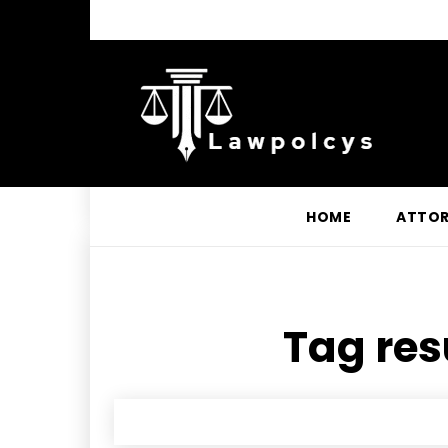
HOME
ATTO
Tag res