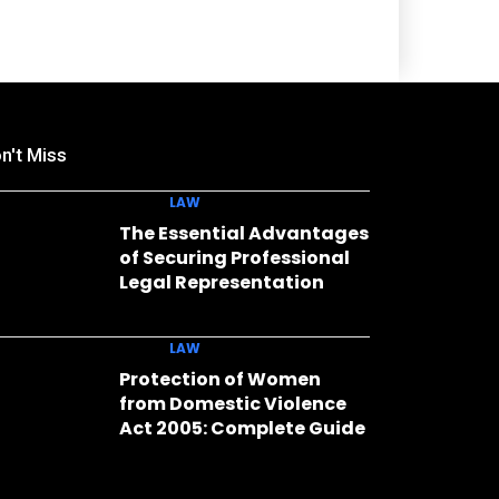
n't Miss
LAW
The Essential Advantages
of Securing Professional
Legal Representation
LAW
Protection of Women
from Domestic Violence
Act 2005: Complete Guide