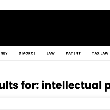
RNEY
DIVORCE
LAW
PATENT
TAX LAW
ults for:
intellectual 