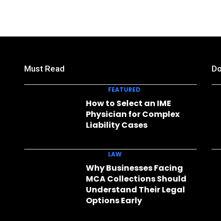
Must Read
Do
FEATURED
How to Select an IME
Physician for Complex
Liability Cases
LAW
Why Businesses Facing
MCA Collections Should
Understand Their Legal
Options Early