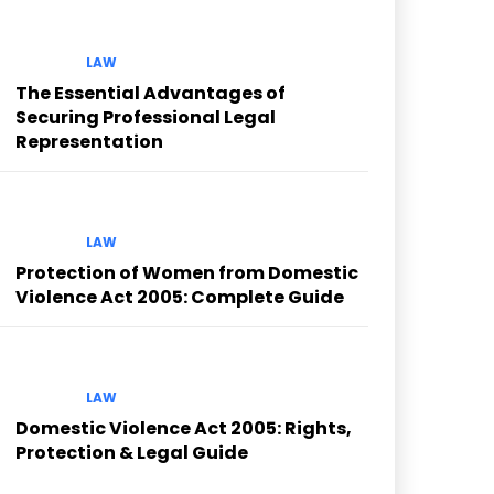
LAW
The Essential Advantages of
Securing Professional Legal
Representation
LAW
Protection of Women from Domestic
Violence Act 2005: Complete Guide
LAW
Domestic Violence Act 2005: Rights,
Protection & Legal Guide