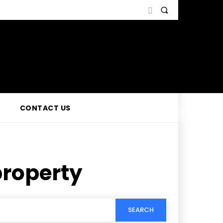
CONTACT US
property
SEARCH