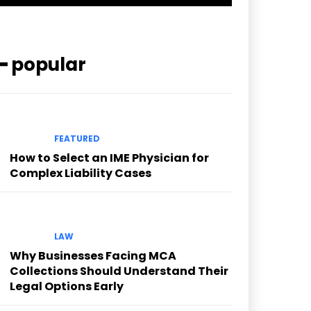
━ popular
FEATURED
How to Select an IME Physician for
Complex Liability Cases
LAW
Why Businesses Facing MCA
Collections Should Understand Their
Legal Options Early