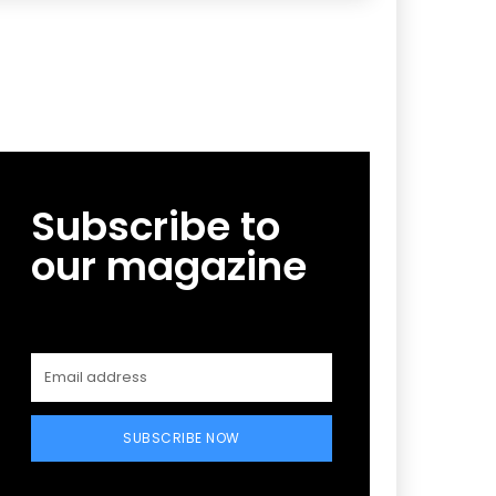
Subscribe to
our magazine
SUBSCRIBE NOW