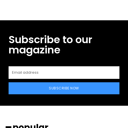
Subscribe to our
magazine
SUBSCRIBE NOW
━ popular