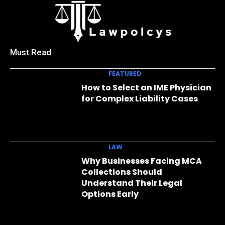
Must Read
FEATURED
How to Select an IME Physician
for Complex Liability Cases
LAW
Why Businesses Facing MCA
Collections Should
Understand Their Legal
Options Early