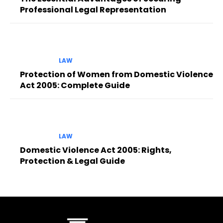
Professional Legal Representation
LAW
Protection of Women from Domestic Violence
Act 2005: Complete Guide
LAW
Domestic Violence Act 2005: Rights,
Protection & Legal Guide