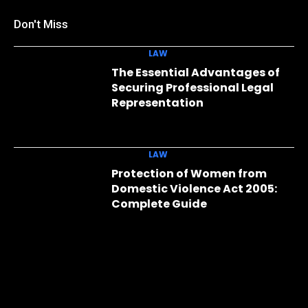
Don't Miss
LAW
The Essential Advantages of
Securing Professional Legal
Representation
LAW
Protection of Women from
Domestic Violence Act 2005:
Complete Guide