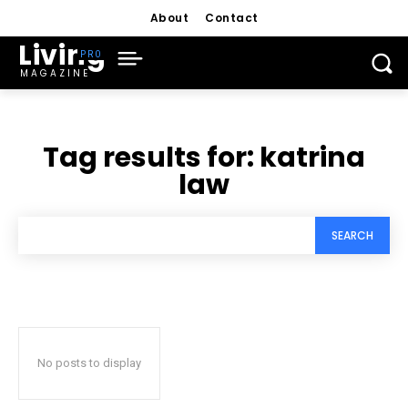
About
Contact
Living
MAGAZINE
Tag results for:
katrina
law
SEARCH
No posts to display