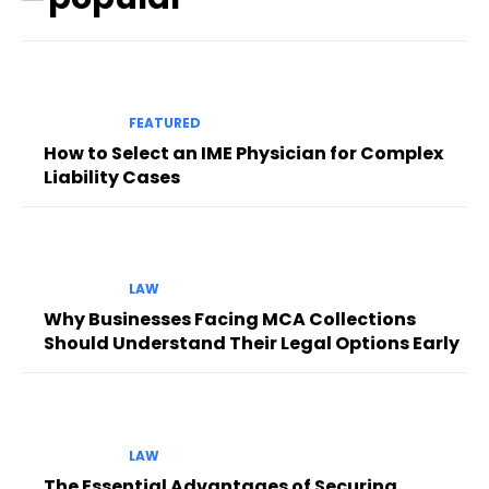
FEATURED
How to Select an IME Physician for Complex
Liability Cases
LAW
Why Businesses Facing MCA Collections
Should Understand Their Legal Options Early
LAW
The Essential Advantages of Securing