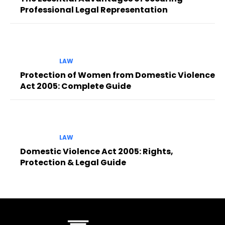
Professional Legal Representation
LAW
Protection of Women from Domestic Violence
Act 2005: Complete Guide
LAW
Domestic Violence Act 2005: Rights,
Protection & Legal Guide