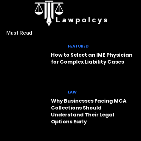
Must Read
FEATURED
How to Select an IME Physician
for Complex Liability Cases
LAW
Why Businesses Facing MCA
Collections Should
Understand Their Legal
Options Early