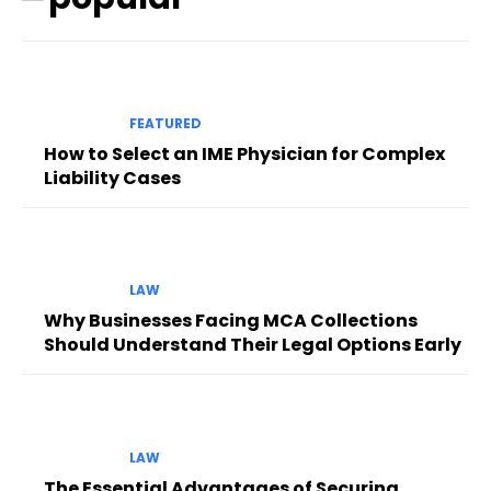
FEATURED
How to Select an IME Physician for Complex
Liability Cases
LAW
Why Businesses Facing MCA Collections
Should Understand Their Legal Options Early
LAW
The Essential Advantages of Securing