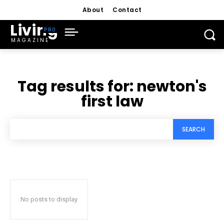
About
Contact
Living
MAGAZINE
Tag results for:
newton's
first law
SEARCH
No posts to display