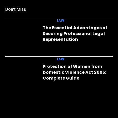
Don't Miss
LAW
The Essential Advantages of
Securing Professional Legal
Representation
LAW
Protection of Women from
Domestic Violence Act 2005:
Complete Guide