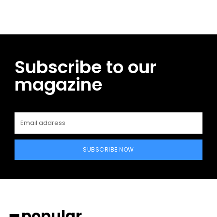
Subscribe to our
magazine
SUBSCRIBE NOW
━ popular