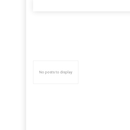
No posts to display