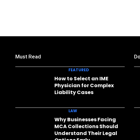
Must Read
Do
FEATURED
How to Select an IME
Physician for Complex
Liability Cases
LAW
Why Businesses Facing
MCA Collections Should
Understand Their Legal