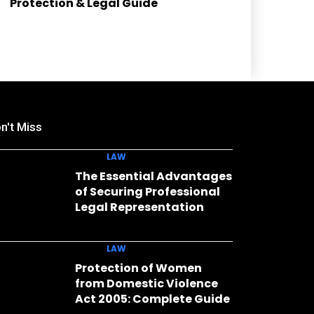
Protection & Legal Guide
n't Miss
LAW
The Essential Advantages
of Securing Professional
Legal Representation
LAW
Protection of Women
from Domestic Violence
Act 2005: Complete Guide