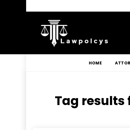
HOME
ATTO
Tag results 