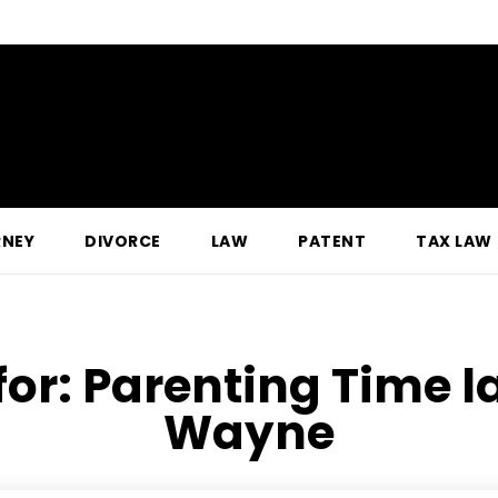
RNEY
DIVORCE
LAW
PATENT
TAX LAW
for:
Parenting Time la
Wayne