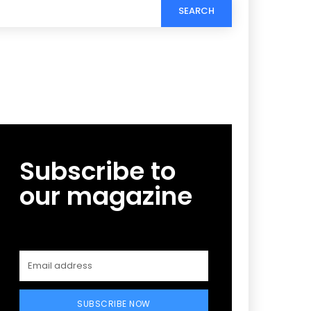
SEARCH
Subscribe to
our magazine
SUBSCRIBE NOW