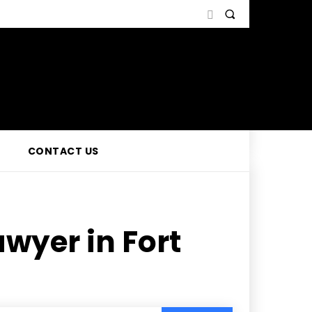
CONTACT US
wyer in Fort