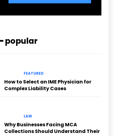
━ popular
FEATURED
How to Select an IME Physician for
Complex Liability Cases
LAW
Why Businesses Facing MCA
Collections Should Understand Their