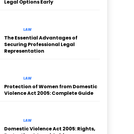
Legal Options Early
LAW
The Essential Advantages of
Securing Professional Legal
Representation
LAW
Protection of Women from Domestic
Violence Act 2005: Complete Guide
LAW
Domestic Violence Act 2005: Rights,