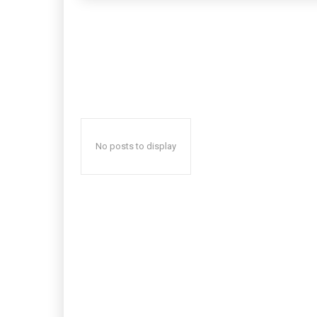
No posts to display