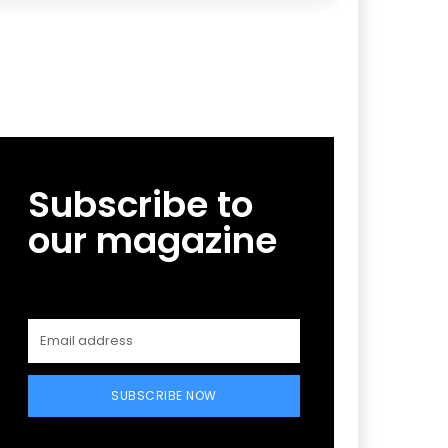
Subscribe to
our magazine
SUBSCRIBE NOW