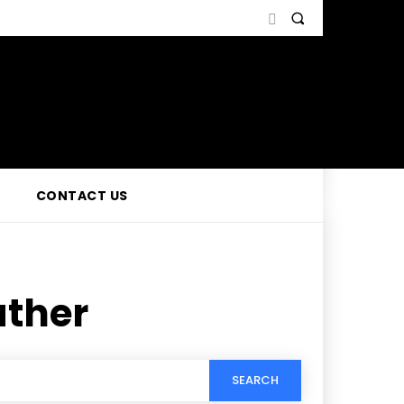
CONTACT US
ather
SEARCH