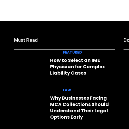
Must Read
Do
FEATURED
How to Select an IME
Physician for Complex
Liability Cases
LAW
Why Businesses Facing
MCA Collections Should
Understand Their Legal
Options Early