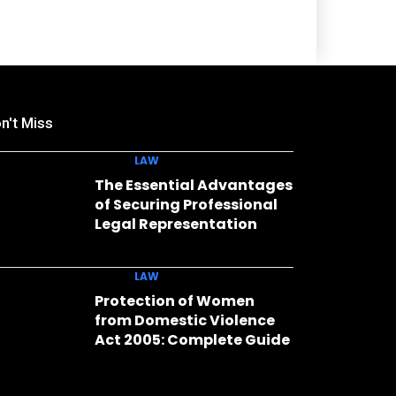
n't Miss
LAW
The Essential Advantages
of Securing Professional
Legal Representation
LAW
Protection of Women
from Domestic Violence
Act 2005: Complete Guide