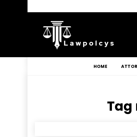
HOME
ATTO
Tag 