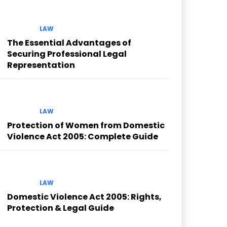
LAW
The Essential Advantages of
Securing Professional Legal
Representation
LAW
Protection of Women from Domestic
Violence Act 2005: Complete Guide
LAW
Domestic Violence Act 2005: Rights,
Protection & Legal Guide