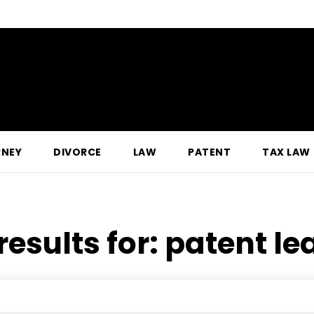
RNEY
DIVORCE
LAW
PATENT
TAX LAW
results for:
patent le