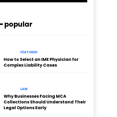
━ popular
FEATURED
How to Select an IME Physician for
Complex Liability Cases
LAW
Why Businesses Facing MCA
Collections Should Understand Their
Legal Options Early