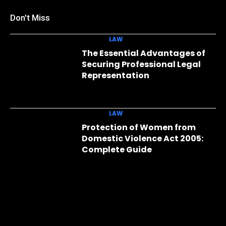
Don't Miss
LAW
The Essential Advantages of
Securing Professional Legal
Representation
LAW
Protection of Women from
Domestic Violence Act 2005:
Complete Guide