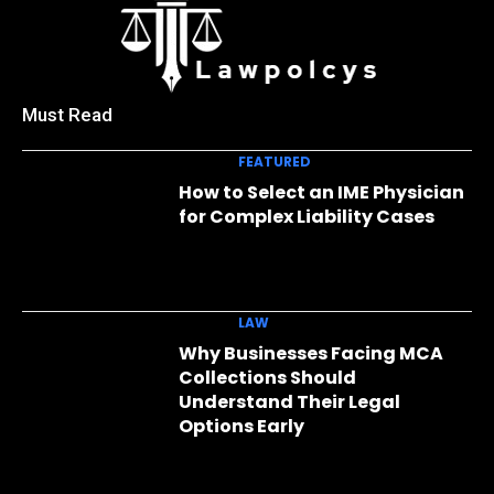
Must Read
FEATURED
How to Select an IME Physician
for Complex Liability Cases
LAW
Why Businesses Facing MCA
Collections Should
Understand Their Legal
Options Early