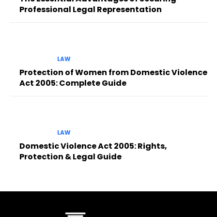
Professional Legal Representation
LAW
Protection of Women from Domestic Violence
Act 2005: Complete Guide
LAW
Domestic Violence Act 2005: Rights,
Protection & Legal Guide