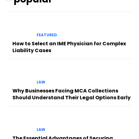
FEATURED
How to Select an IME Physician for Complex
Liability Cases
LAW
Why Businesses Facing MCA Collections
Should Understand Their Legal Options Early
LAW
The Essential Advantages of Securing