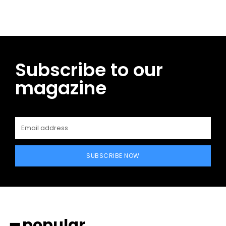
Subscribe to our
magazine
SUBSCRIBE NOW
━ popular