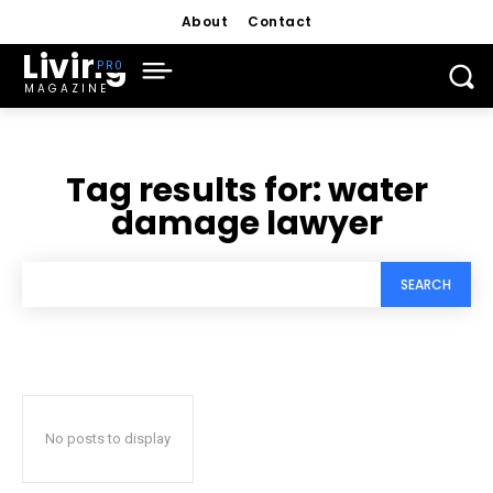
About
Contact
Living
MAGAZINE
Tag results for:
water
damage lawyer
SEARCH
No posts to display