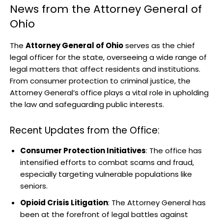
News from the Attorney General of
Ohio
The
Attorney General of Ohio
serves as the chief
legal officer for the state, overseeing a wide range of
legal matters that affect residents and institutions.
From consumer protection to criminal justice, the
Attorney General’s office plays a vital role in upholding
the law and safeguarding public interests.
Recent Updates from the Office:
Consumer Protection Initiatives
: The office has
intensified efforts to combat scams and fraud,
especially targeting vulnerable populations like
seniors.
Opioid Crisis Litigation
: The Attorney General has
been at the forefront of legal battles against