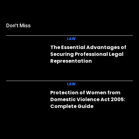
Don't Miss
LAW
The Essential Advantages of
Securing Professional Legal
Representation
LAW
Protection of Women from
Domestic Violence Act 2005:
Complete Guide