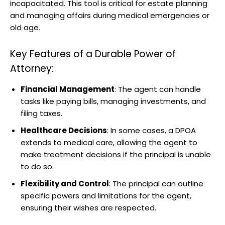
incapacitated. This tool is critical for estate planning
and managing affairs during medical emergencies or
old age.
Key Features of a Durable Power of
Attorney:
Financial Management
: The agent can handle
tasks like paying bills, managing investments, and
filing taxes.
Healthcare Decisions
: In some cases, a DPOA
extends to medical care, allowing the agent to
make treatment decisions if the principal is unable
to do so.
Flexibility and Control
: The principal can outline
specific powers and limitations for the agent,
ensuring their wishes are respected.