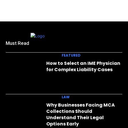
Must Read
FEATURED
How to Select an IME Physician
for Complex Liability Cases
LAW
Why Businesses Facing MCA
Collections Should
Understand Their Legal
Options Early