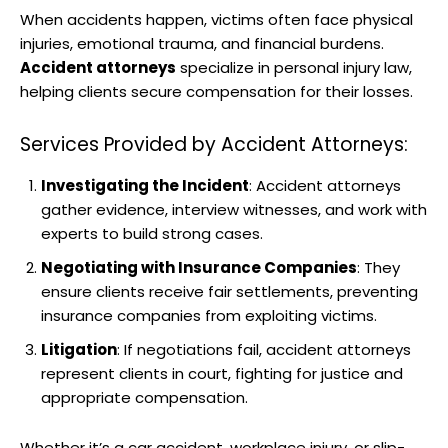
When accidents happen, victims often face physical
injuries, emotional trauma, and financial burdens.
Accident attorneys
specialize in personal injury law,
helping clients secure compensation for their losses.
Services Provided by Accident Attorneys:
Investigating the Incident
: Accident attorneys
gather evidence, interview witnesses, and work with
experts to build strong cases.
Negotiating with Insurance Companies
: They
ensure clients receive fair settlements, preventing
insurance companies from exploiting victims.
Litigation
: If negotiations fail, accident attorneys
represent clients in court, fighting for justice and
appropriate compensation.
Whether it’s a car accident, workplace injury, or slip-