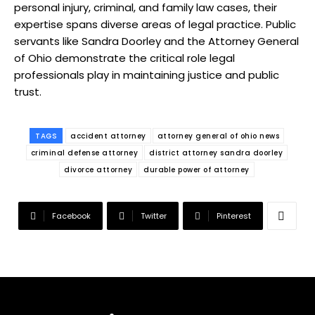
personal injury, criminal, and family law cases, their
expertise spans diverse areas of legal practice. Public
servants like Sandra Doorley and the Attorney General
of Ohio demonstrate the critical role legal
professionals play in maintaining justice and public
trust.
TAGS
accident attorney
attorney general of ohio news
criminal defense attorney
district attorney sandra doorley
divorce attorney
durable power of attorney
Facebook
Twitter
Pinterest