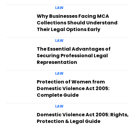
LAW
Why Businesses Facing MCA
Collections Should Understand
Their Legal Options Early
LAW
The Essential Advantages of
Securing Professional Legal
Representation
LAW
Protection of Women from
Domestic Violence Act 2005:
Complete Guide
LAW
Domestic Violence Act 2005: Rights,
Protection & Legal Guide