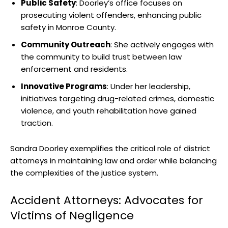
Public Safety
: Doorley’s office focuses on
prosecuting violent offenders, enhancing public
safety in Monroe County.
Community Outreach
: She actively engages with
the community to build trust between law
enforcement and residents.
Innovative Programs
: Under her leadership,
initiatives targeting drug-related crimes, domestic
violence, and youth rehabilitation have gained
traction.
Sandra Doorley exemplifies the critical role of district
attorneys in maintaining law and order while balancing
the complexities of the justice system.
Accident Attorneys: Advocates for
Victims of Negligence