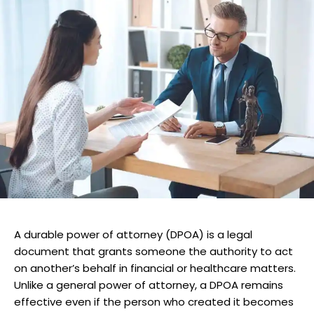
A durable power of attorney (DPOA) is a legal
document that grants someone the authority to act
on another’s behalf in financial or healthcare matters.
Unlike a general power of attorney, a DPOA remains
effective even if the person who created it becomes