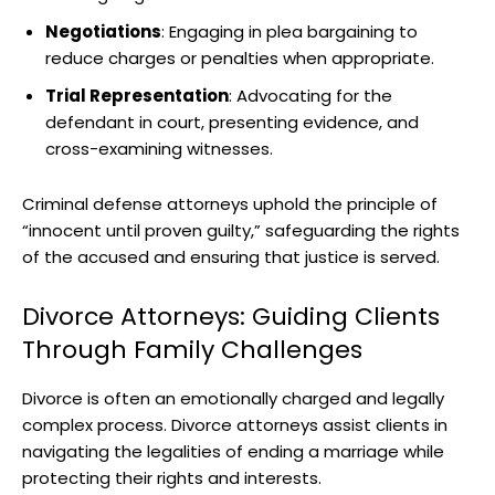
Negotiations
: Engaging in plea bargaining to
reduce charges or penalties when appropriate.
Trial Representation
: Advocating for the
defendant in court, presenting evidence, and
cross-examining witnesses.
Criminal defense attorneys uphold the principle of
“innocent until proven guilty,” safeguarding the rights
of the accused and ensuring that justice is served.
Divorce Attorneys: Guiding Clients
Through Family Challenges
Divorce is often an emotionally charged and legally
complex process. Divorce attorneys assist clients in
navigating the legalities of ending a marriage while
protecting their rights and interests.