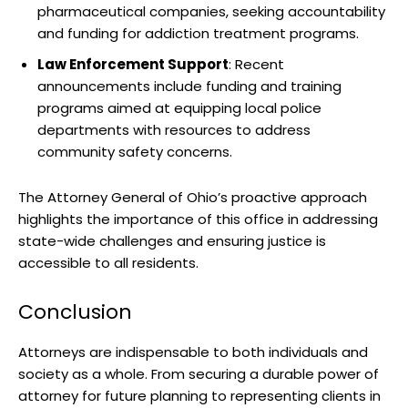
pharmaceutical companies, seeking accountability
and funding for addiction treatment programs.
Law Enforcement Support
: Recent
announcements include funding and training
programs aimed at equipping local police
departments with resources to address
community safety concerns.
The Attorney General of Ohio’s proactive approach
highlights the importance of this office in addressing
state-wide challenges and ensuring justice is
accessible to all residents.
Conclusion
Attorneys are indispensable to both individuals and
society as a whole. From securing a durable power of
attorney for future planning to representing clients in