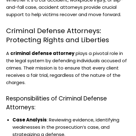
and-fall case, accident attorneys provide crucial
support to help victims recover and move forward.
Criminal Defense Attorneys:
Protecting Rights and Liberties
A
criminal defense attorney
plays a pivotal role in
the legal system by defending individuals accused of
crimes. Their mission is to ensure that every client
receives a fair trial, regardless of the nature of the
charges.
Responsibilities of Criminal Defense
Attorneys:
Case Analysis
: Reviewing evidence, identifying
weaknesses in the prosecution’s case, and
strategizing a defense.