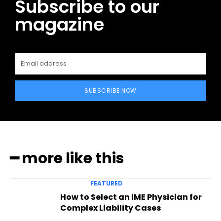
Subscribe to our
magazine
SUBSCRIBE NOW
━ more like this
FEATURED
How to Select an IME Physician for
Complex Liability Cases