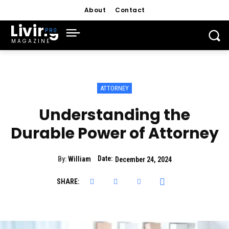
About
Contact
Living
MAGAZINE
ATTORNEY
Understanding the
Durable Power of Attorney
Date:
By:
William
December 24, 2024
SHARE: