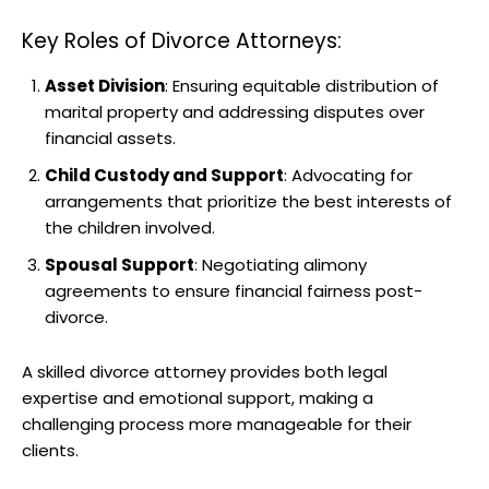
Key Roles of Divorce Attorneys:
Asset Division
: Ensuring equitable distribution of
marital property and addressing disputes over
financial assets.
Child Custody and Support
: Advocating for
arrangements that prioritize the best interests of
the children involved.
Spousal Support
: Negotiating alimony
agreements to ensure financial fairness post-
divorce.
A skilled divorce attorney provides both legal
expertise and emotional support, making a
challenging process more manageable for their
clients.