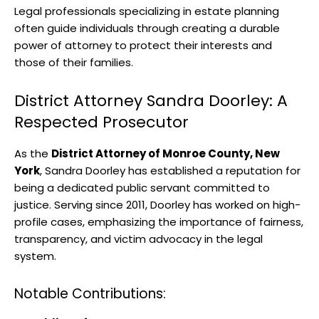
Legal professionals specializing in estate planning
often guide individuals through creating a durable
power of attorney to protect their interests and
those of their families.
District Attorney Sandra Doorley: A
Respected Prosecutor
As the
District Attorney of Monroe County, New
York
, Sandra Doorley has established a reputation for
being a dedicated public servant committed to
justice. Serving since 2011, Doorley has worked on high-
profile cases, emphasizing the importance of fairness,
transparency, and victim advocacy in the legal
system.
Notable Contributions: